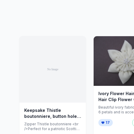
Ivory Flower Hair
Hair Clip Flower 
ZNextDesigns
Beautiful ivory fabri
Keepsake Thistle
6 petals and is acce
boutonniere, button hole,
small pearls decorat
center. ...
pin,... - Folksy
17
Zipper Thistle boutonniere <br
/>Perfect for a patriotic Scottish
groom & a wonderful keepsake