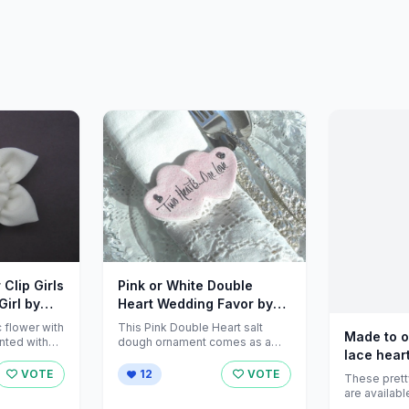
 Clip Girls
Pink or White Double
Girl by
Heart Wedding Favor by
cookiedoughcreations
c flower with
This Pink Double Heart salt
Made to o
nted with
dough ornament comes as a
lace heart
ing the
Set of 12 (multiple sets
available) ...
VOTE
12
VOTE
These prett
are availabl
designs: <br /> <br />Flower <br