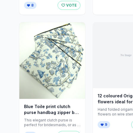
to remember ...
8
VOTE
12 coloured Ori
flowers ideal for
Blue Toile print clutch
Folksy
Hand folded origam
purse handbag zipper by
flowers on wire ste
FrozenFairytale
flower shown is ap
This elegant clutch purse is
wide ...
9
perfect for bridesmaids, or as a
wonderful accessory for