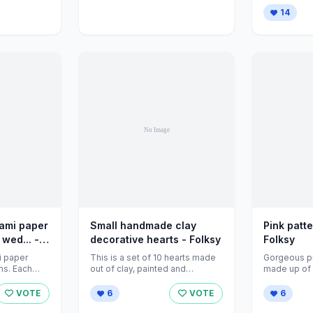
/>...
14
gami paper
Small handmade clay
Pink patt
 wed... -
decorative hearts - Folksy
Folksy
i paper
This is a set of 10 hearts made
Gorgeous p
ms. Each
out of clay, painted and
made up of 
prox 6.5cm
varnished for a ...
pieces. This l
VOTE
6
VOTE
6