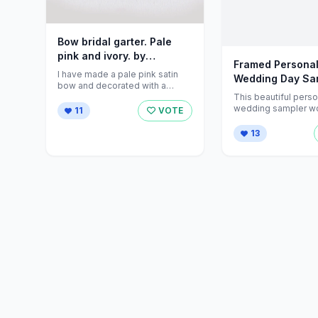
Bow bridal garter. Pale
pink and ivory. by
Framed Personal
talulahblue on Etsy
I have made a pale pink satin
Wedding Day Sa
bow and decorated with a
Folksy
This beautiful pers
sparkly button. Bow ...
wedding sampler w
11
VOTE
lovely gift for the b
groom ...
13