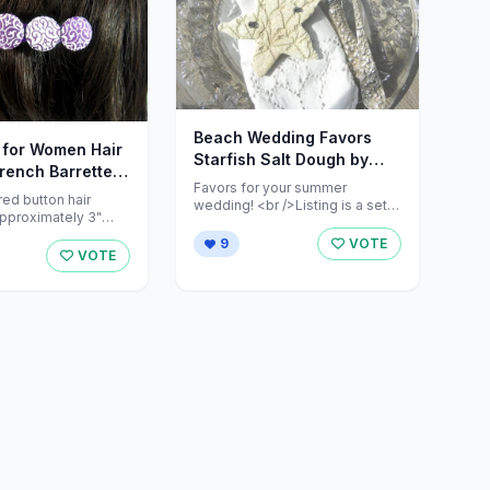
Beach Wedding Favors
s for Women Hair
Starfish Salt Dough by
French Barrette
cookiedoughcreations
Favors for your summer
Designs
red button hair
wedding! <br />Listing is a set
approximately 3"
of 12 salt dough starfish at ...
9
VOTE
r ...
VOTE