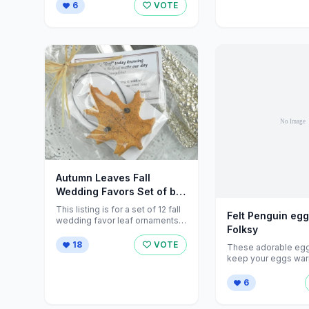
yourself. <...
6
VOTE
Autumn Leaves Fall
Wedding Favors Set of by
cookiedoughcreations
This listing is for a set of 12 fall
Felt Penguin egg
wedding favor leaf ornaments,
Folksy
completely handcrafted from ...
18
VOTE
These adorable egg 
keep your eggs wa
until they are ready ..
6