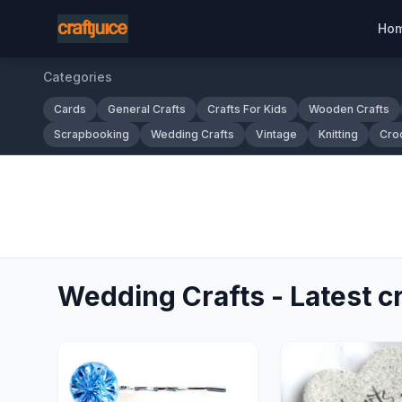
Ho
Categories
Cards
General Crafts
Crafts For Kids
Wooden Crafts
Scrapbooking
Wedding Crafts
Vintage
Knitting
Cro
Wedding Crafts - Latest cr