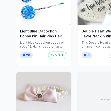
Light Blue Cabochon
Double Heart W
Bobby Pin Hair Pins Hair
Favor Napkin Ri
Grips by ZNextDesigns
cookiedoughcre
Light blue cabochon bobby pin
This Double Heart s
set of 2. Hair slides are fun to
ornament comes as a
wear by women ...
(multiple sets availab
20
VOTE
8