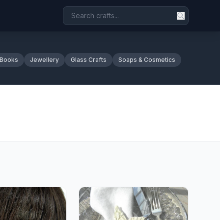
 Books
Jewellery
Glass Crafts
Soaps & Cosmetics