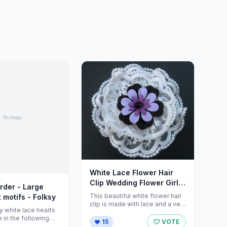
White Lace Flower Hair
Clip Wedding Flower Girl
rder - Large
by ZNextDesigns
This beautiful white flower hair
 motifs - Folksy
clip is made with lace and a very
y white lace hearts
cute centerpiece ...
e in the following
15
VOTE