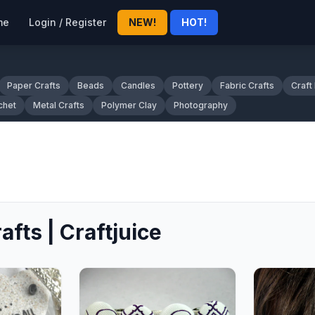
me
Login / Register
NEW!
HOT!
Paper Crafts
Beads
Candles
Pottery
Fabric Crafts
Craft
chet
Metal Crafts
Polymer Clay
Photography
afts | Craftjuice