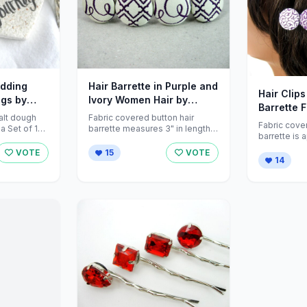
edding
Hair Barrette in Purple and
Hair Clip
ngs by
Ivory Women Hair by
Barrette 
ations
ZNextDesigns
alt dough
Fabric covered button hair
by ZNext
Fabric cove
 Set of 12
barrette measures 3" in length.
barrette is 
le) and ...
Beautiful fabric pattern in deep
long. Wear all year long for
purple and ...
VOTE
15
VOTE
everyday wea
14