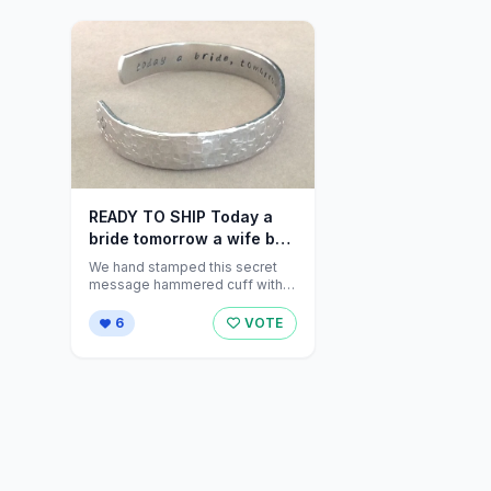
READY TO SHIP Today a
bride tomorrow a wife by
DandLDesigns4U
We hand stamped this secret
message hammered cuff with a
hidden message inside that
reads "...
6
VOTE