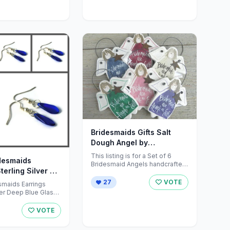
Bridesmaids Gifts Salt
Dough Angel by
cookiedoughcreations on
This listing is for a Set of 6
idesmaids
Etsy
Bridesmaid Angels handcrafted
terling Silver by
in salt dough. <br />A ...
essPlace
27
VOTE
esmaids Earrings
ver Deep Blue Glass
alist x 6 <br /> <br
VOTE