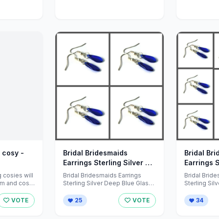
 cosy -
Bridal Bridesmaids
Bridal Br
Earrings Sterling Silver by
Earrings S
78HappinessPlace
78Happin
cosies will
Bridal Bridesmaids Earrings
Bridal Brid
rm and cosy
Sterling Silver Deep Blue Glass
Sterling Sil
.
Silver Minimalist x 4 <br /> <br
Silver Minim
/>A set ...
/>A set ...
VOTE
25
VOTE
34