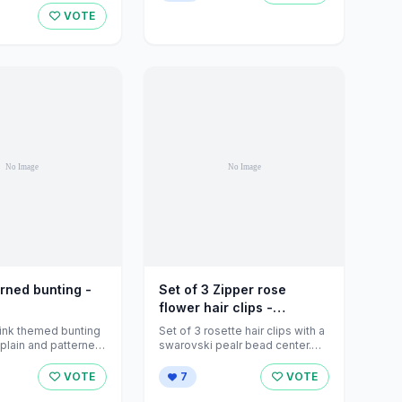
VOTE
erned bunting -
Set of 3 Zipper rose
flower hair clips -
handma... - Folksy
ink themed bunting
Set of 3 rosette hair clips with a
plain and patterned
swarovski pealr bead center.
isting is for ...
<br />Handmade to order ...
VOTE
7
VOTE