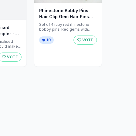
Rhinestone Bobby Pins
Hair Clip Gem Hair Pins
Red by ZNextDesigns
Set of 4 ruby red rhinestone
ised
bobby pins. Red gems with
mpler -
silver hair pins measure 2" in ...
19
VOTE
onalised
ould make a
ride and
VOTE