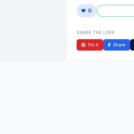
0
SHARE THE LOVE
Pin It
Share