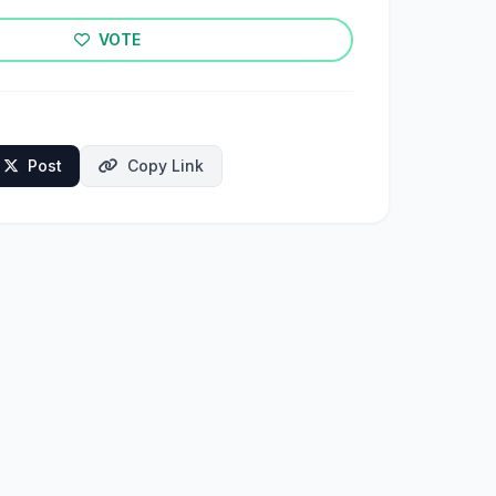
VOTE
Post
Copy Link