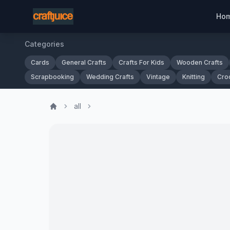
Ho
Categories
Cards
General Crafts
Crafts For Kids
Wooden Crafts
Scrapbooking
Wedding Crafts
Vintage
Knitting
Cro
all