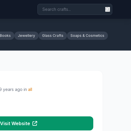
 Books
Jewellery
Glass Crafts
Soaps & Cosmetics
9 years ago
in
all
Visit Website