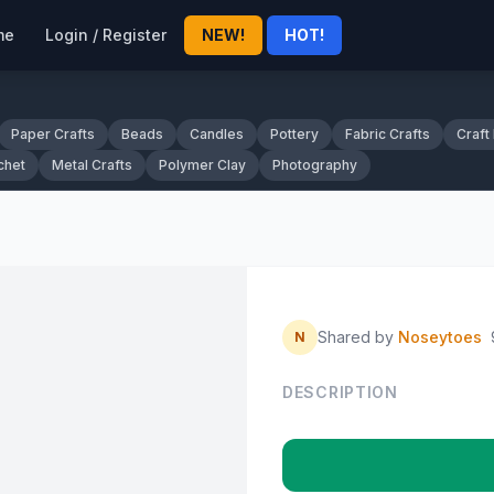
me
Login / Register
NEW!
HOT!
Paper Crafts
Beads
Candles
Pottery
Fabric Crafts
Craft
chet
Metal Crafts
Polymer Clay
Photography
Shared by
Noseytoes
N
DESCRIPTION