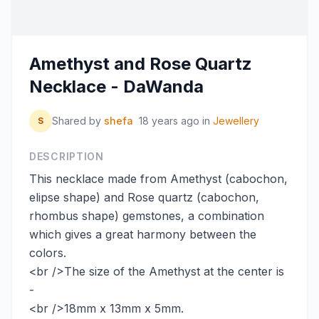
Amethyst and Rose Quartz
Necklace - DaWanda
Shared by
shefa
18 years ago
in
Jewellery
S
DESCRIPTION
This necklace made from Amethyst (cabochon,
elipse shape) and Rose quartz (cabochon,
rhombus shape) gemstones, a combination
which gives a great harmony between the
colors.
<br />The size of the Amethyst at the center is
-
<br />18mm x 13mm x 5mm.