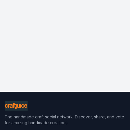
The handmade craft social network. Discover, share, and vote
for amazing handmade creations.