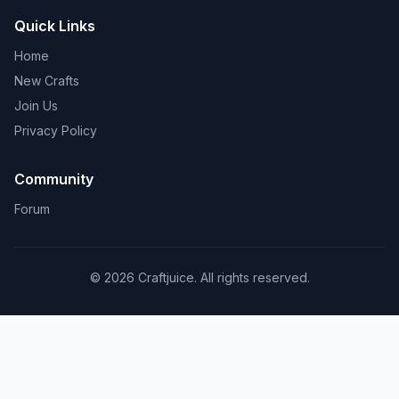
Quick Links
Home
New Crafts
Join Us
Privacy Policy
Community
Forum
© 2026 Craftjuice. All rights reserved.