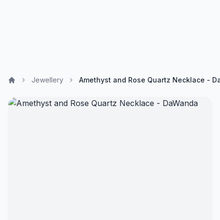
Jewellery