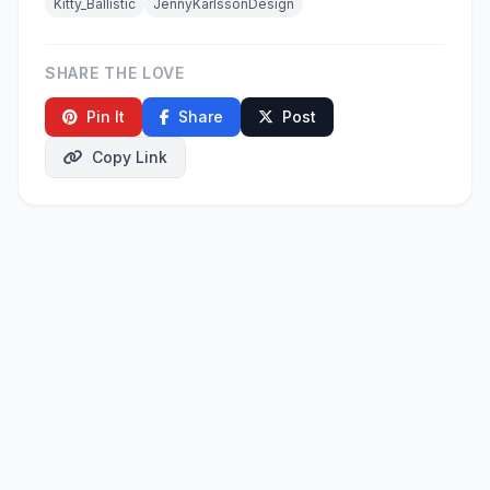
Kitty_Ballistic
JennyKarlssonDesign
SHARE THE LOVE
Pin It
Share
Post
Copy Link