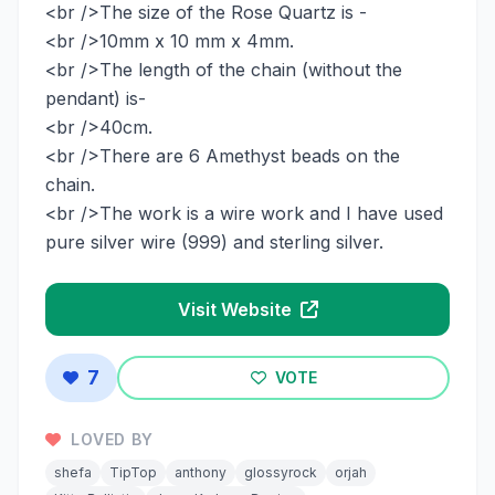
<br />The size of the Rose Quartz is -
<br />10mm x 10 mm x 4mm.
<br />The length of the chain (without the
pendant) is-
<br />40cm.
<br />There are 6 Amethyst beads on the
chain.
<br />The work is a wire work and I have used
pure silver wire (999) and sterling silver.
Visit Website
7
VOTE
LOVED BY
shefa
TipTop
anthony
glossyrock
orjah