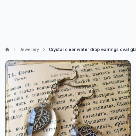
Jewellery