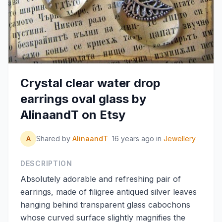
Crystal clear water drop
earrings oval glass by
AlinaandT on Etsy
Shared by
AlinaandT
16 years ago
in
Jewellery
A
DESCRIPTION
Absolutely adorable and refreshing pair of
earrings, made of filigree antiqued silver leaves
hanging behind transparent glass cabochons
whose curved surface slightly magnifies the