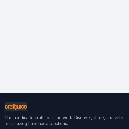
The handmade craft social network. Discover, share, and vote
for amazing handmade creations.