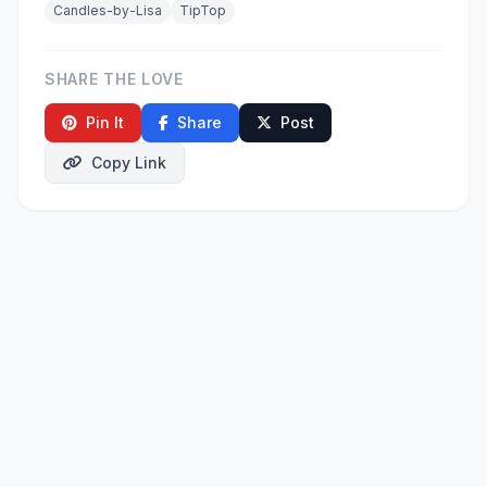
Candles-by-Lisa
TipTop
SHARE THE LOVE
Pin It
Share
Post
Copy Link