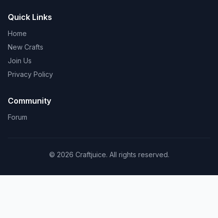
Quick Links
Home
New Crafts
Join Us
Privacy Policy
Community
Forum
© 2026 Craftjuice. All rights reserved.