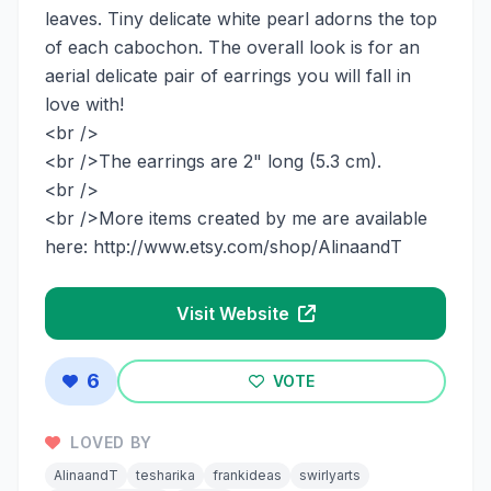
leaves. Tiny delicate white pearl adorns the top
of each cabochon. The overall look is for an
aerial delicate pair of earrings you will fall in
love with!
<br />
<br />The earrings are 2" long (5.3 cm).
<br />
<br />More items created by me are available
here: http://www.etsy.com/shop/AlinaandT
Visit Website
6
VOTE
LOVED BY
AlinaandT
tesharika
frankideas
swirlyarts