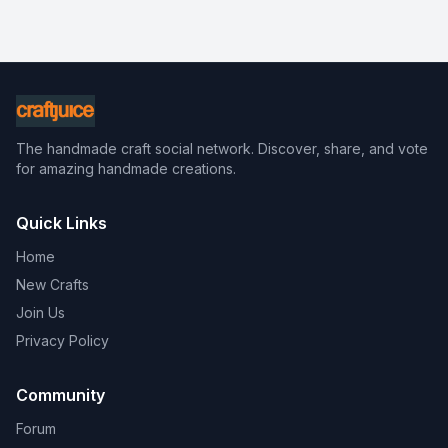
The handmade craft social network. Discover, share, and vote
for amazing handmade creations.
Quick Links
Home
New Crafts
Join Us
Privacy Policy
Community
Forum