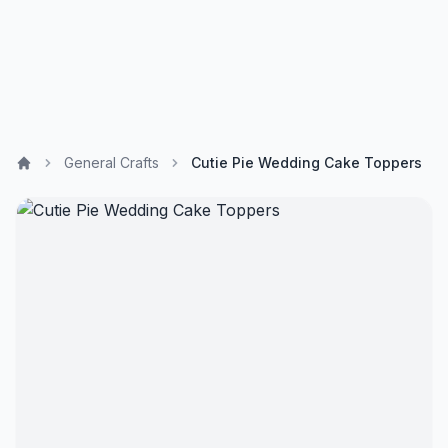
General Crafts
Cutie Pie Wedding Cake Toppers