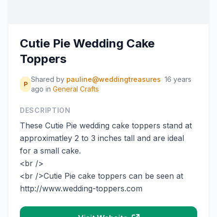
Cutie Pie Wedding Cake
Toppers
Shared by
pauline@weddingtreasures
16 years
P
ago
in
General Crafts
DESCRIPTION
These Cutie Pie wedding cake toppers stand at
approximatley 2 to 3 inches tall and are ideal
for a small cake.
<br />
<br />Cutie Pie cake toppers can be seen at
http://www.wedding-toppers.com