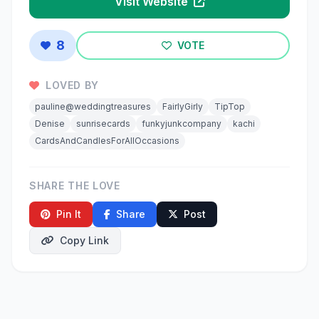
Visit Website
8
VOTE
LOVED BY
pauline@weddingtreasures
FairlyGirly
TipTop
Denise
sunrisecards
funkyjunkcompany
kachi
CardsAndCandlesForAllOccasions
SHARE THE LOVE
Pin It
Share
Post
Copy Link