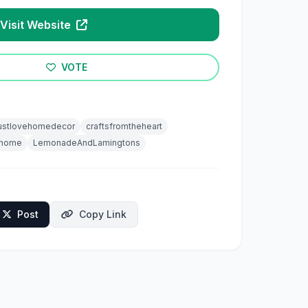
Visit Website
VOTE
stlovehomedecor
craftsfromtheheart
mhome
LemonadeAndLamingtons
Post
Copy Link