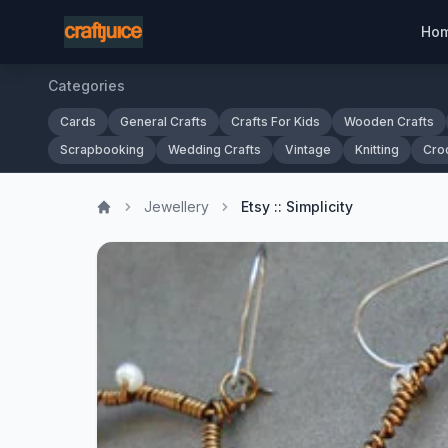
Ho
Categories
Cards
General Crafts
Crafts For Kids
Wooden Crafts
Scrapbooking
Wedding Crafts
Vintage
Knitting
Cro
Jewellery
Etsy :: Simplicity