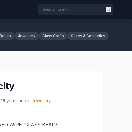
 Books
Jewellery
Glass Crafts
Soaps & Cosmetics
city
19 years ago
in
Jewellery
ED WIRE. GLASS BEADS.