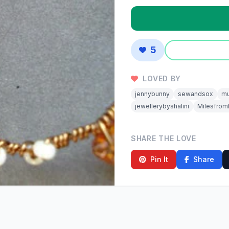
5
LOVED BY
jennybunny
sewandsox
mu
jewellerybyshalini
Milesfro
SHARE THE LOVE
Pin It
Share