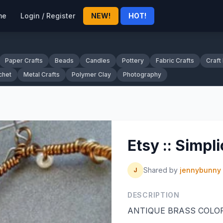
me
Login / Register
NEW!
HOT!
Paper Crafts
Beads
Candles
Pottery
Fabric Crafts
Craft
chet
Metal Crafts
Polymer Clay
Photography
Etsy :: Simpli
Shared by
jennybunny
J
DESCRIPTION
ANTIQUE BRASS COLOR