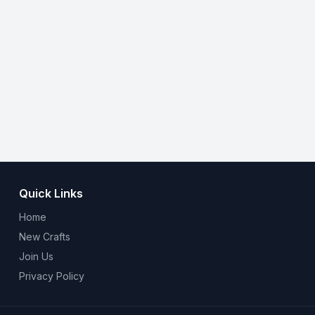
Quick Links
Home
New Crafts
Join Us
Privacy Policy