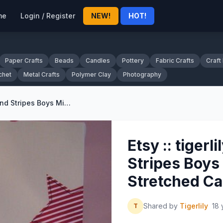
me
Login / Register
NEW!
HOT!
Paper Crafts
Beads
Candles
Pottery
Fabric Crafts
Craft
chet
Metal Crafts
Polymer Clay
Photography
Etsy :: tigerlilyol :: Stars and Stripes Boys Mixed Media Stretched Canvas
Etsy :: tigerli
Stripes Boys
Stretched C
Shared by
Tigerlily
18 
T