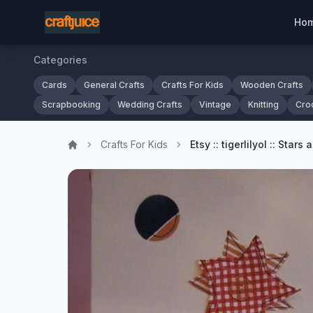
Ho
Categories
Cards
General Crafts
Crafts For Kids
Wooden Crafts
Scrapbooking
Wedding Crafts
Vintage
Knitting
Cro
Crafts For Kids