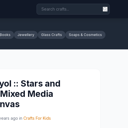
 Books
Jewellery
Glass Crafts
Soaps & Cosmetics
lyol :: Stars and
 Mixed Media
anvas
years ago
in
Crafts For Kids