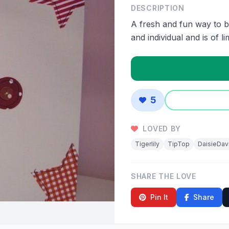
DESCRIPTION
A fresh and fun way to b
and individual and is of li
5
LOVED BY
Tigerlily
TipTop
DaisieDav
SHARE THE LOVE
Pin It
Share