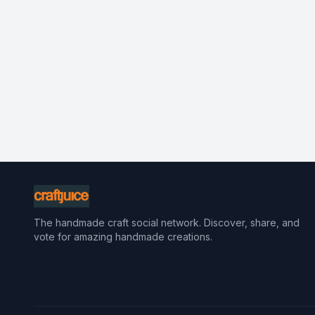
The handmade craft social network. Discover, share, and
vote for amazing handmade creations.