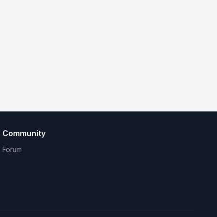
Community
Forum