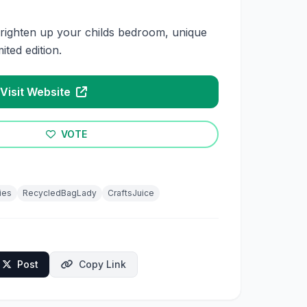
righten up your childs bedroom, unique
mited edition.
Visit Website
VOTE
ies
RecycledBagLady
CraftsJuice
Post
Copy Link