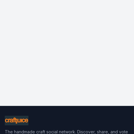
The handmade craft social network. Discover, share, and vote