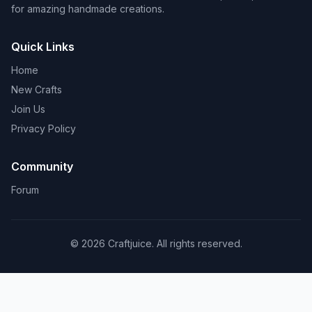
for amazing handmade creations.
Quick Links
Home
New Crafts
Join Us
Privacy Policy
Community
Forum
© 2026 Craftjuice. All rights reserved.