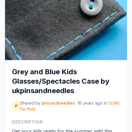
Grey and Blue Kids
Glasses/Spectacles Case by
ukpinsandneedles
Shared by
pinsandneedles
16 years ago
in
Crafts
P
For Kids
DESCRIPTION
Get your kids ready for the summer with this