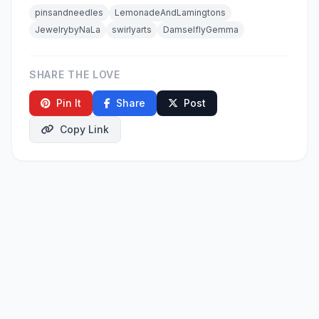
pinsandneedles
LemonadeAndLamingtons
JewelrybyNaLa
swirlyarts
DamselflyGemma
SHARE THE LOVE
Pin It
Share
Post
Copy Link