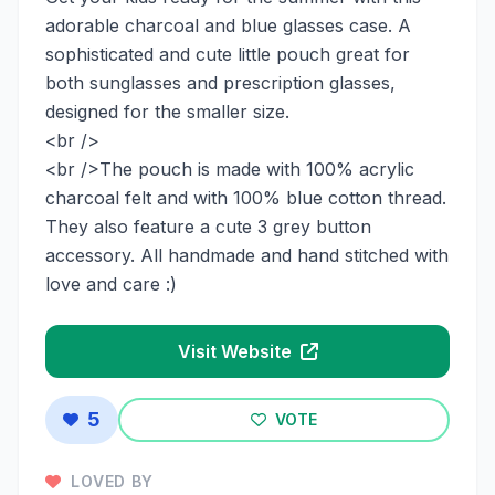
adorable charcoal and blue glasses case. A
sophisticated and cute little pouch great for
both sunglasses and prescription glasses,
designed for the smaller size.
<br />
<br />The pouch is made with 100% acrylic
charcoal felt and with 100% blue cotton thread.
They also feature a cute 3 grey button
accessory. All handmade and hand stitched with
love and care :)
Visit Website
5
VOTE
LOVED BY