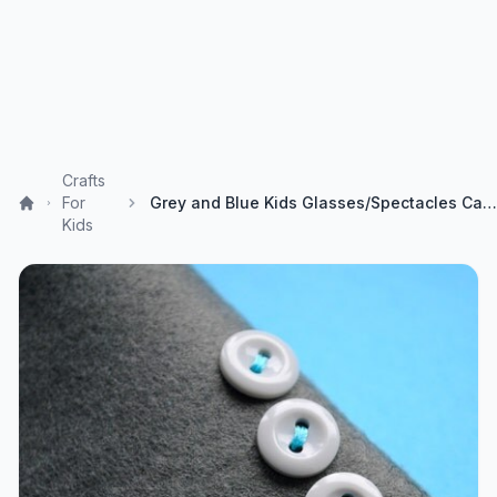
Crafts
For
Grey and Blue Kids Glasses/Spectacles Case by ukpinsandneedles
Kids