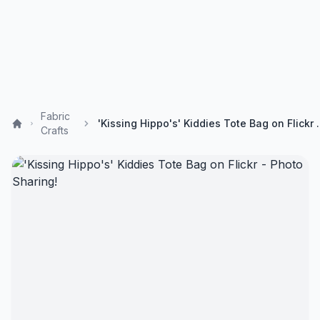
Fabric
'Kissing Hippo's' Kiddi
Crafts