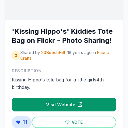
'Kissing Hippo's' Kiddies Tote
Bag on Flickr - Photo Sharing!
Shared by
23BeechHill
18 years ago
in
Fabric
2
Crafts
DESCRIPTION
Kissing Hippo's tote bag for a little girls4th
birthday.
Visit Website
11
VOTE