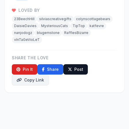
LOVED BY
23BeechHill
silviascreativegifts
colynscottagebears
DaisieDavies
MysteriousCats
TipTop
katfevre
nanjodogz
blugemstone
RafflesBizarre
vInTaGeVioLeT
SHARE THE LOVE
Pin It
Share
Post
Copy Link