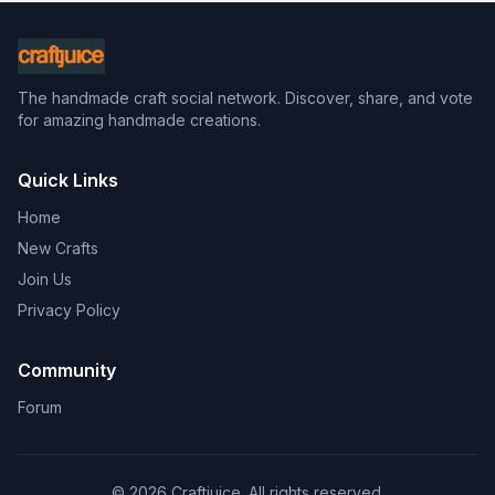
The handmade craft social network. Discover, share, and vote
for amazing handmade creations.
Quick Links
Home
New Crafts
Join Us
Privacy Policy
Community
Forum
© 2026 Craftjuice. All rights reserved.