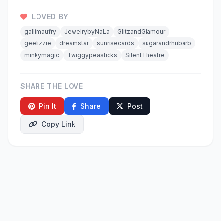
LOVED BY
gallimaufry
JewelrybyNaLa
GlitzandGlamour
geelizzie
dreamstar
sunrisecards
sugarandrhubarb
minkymagic
Twiggypeasticks
SilentTheatre
SHARE THE LOVE
Pin It
Share
Post
Copy Link