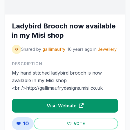
Ladybird Brooch now available
in my Misi shop
Shared by
gallimaufry
16 years ago
in
Jewellery
G
DESCRIPTION
My hand stitched ladybird brooch is now
available in my Misi shop
<br />http://gallimaufrydesigns.misi.co.uk
Visit Website
10
VOTE