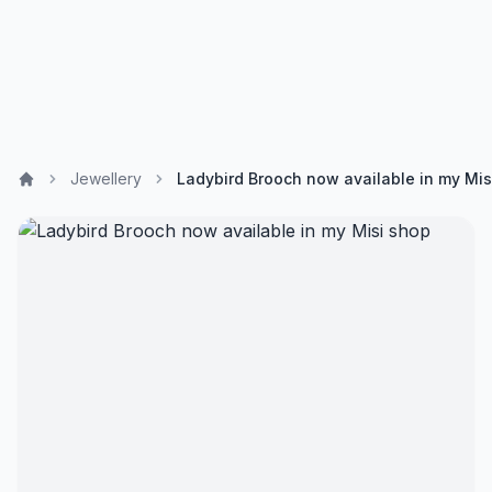
Jewellery