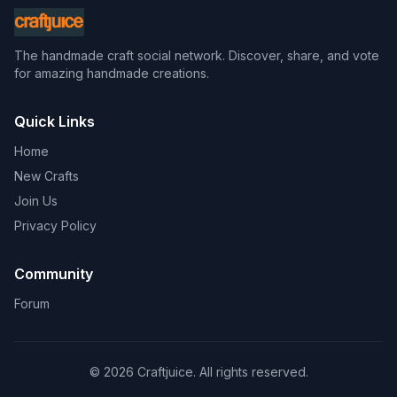
The handmade craft social network. Discover, share, and vote
for amazing handmade creations.
Quick Links
Home
New Crafts
Join Us
Privacy Policy
Community
Forum
© 2026 Craftjuice. All rights reserved.