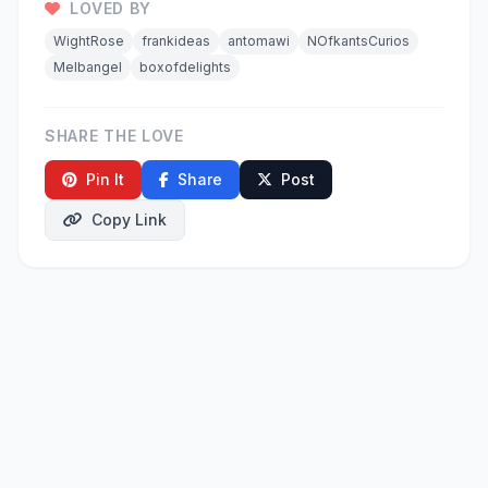
LOVED BY
WightRose
frankideas
antomawi
NOfkantsCurios
Melbangel
boxofdelights
SHARE THE LOVE
Pin It
Share
Post
Copy Link