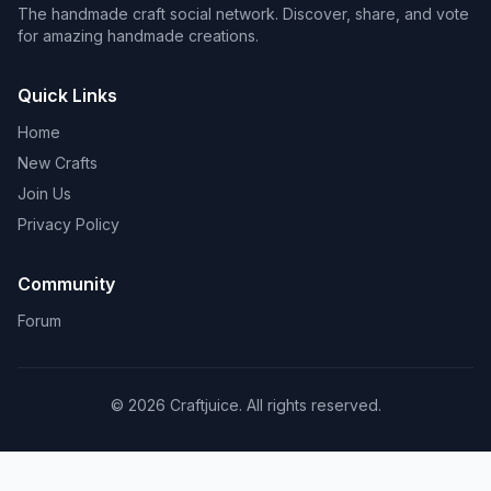
The handmade craft social network. Discover, share, and vote
for amazing handmade creations.
Quick Links
Home
New Crafts
Join Us
Privacy Policy
Community
Forum
© 2026 Craftjuice. All rights reserved.