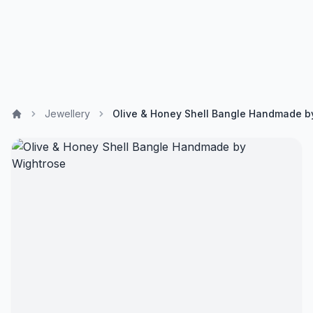
Jewellery