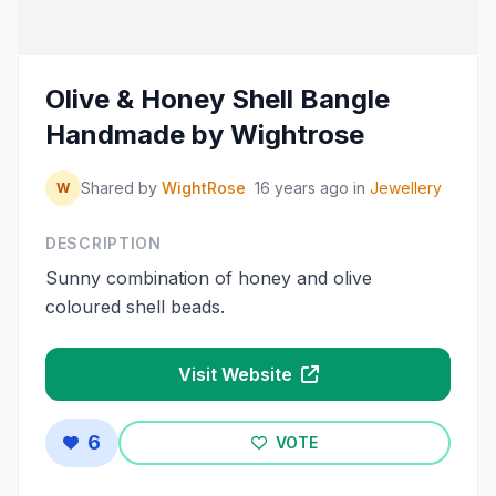
Olive & Honey Shell Bangle
Handmade by Wightrose
Shared by
WightRose
16 years ago
in
Jewellery
W
DESCRIPTION
Sunny combination of honey and olive
coloured shell beads.
Visit Website
6
VOTE