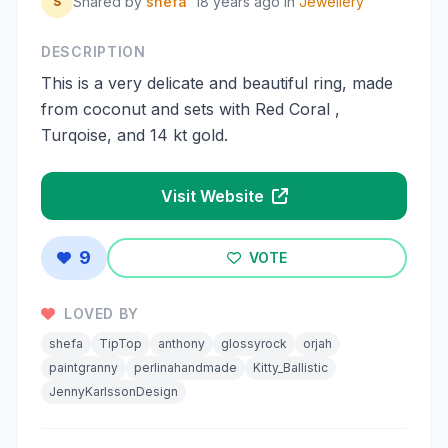
Shared by
shefa
18 years ago
in
Jewellery
S
DESCRIPTION
This is a very delicate and beautiful ring, made
from coconut and sets with Red Coral ,
Turqoise, and 14 kt gold.
Visit Website
9
VOTE
LOVED BY
shefa
TipTop
anthony
glossyrock
orjah
paintgranny
perlinahandmade
Kitty_Ballistic
JennyKarlssonDesign