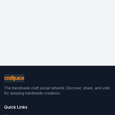
The handmade craft social network. Discover, share, and vote
for amazing handmade creations.
Quick Links