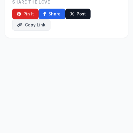
SHARE THE LOVE
Pin It
Share
Post
Copy Link