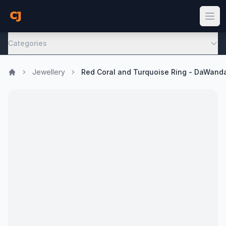
Categories
Jewellery
Red Coral and Turquoise Ring - DaWand