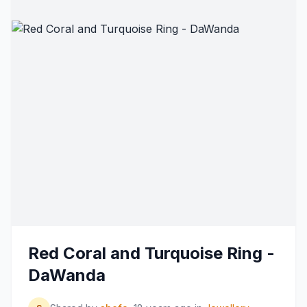
Red Coral and Turquoise Ring -
DaWanda