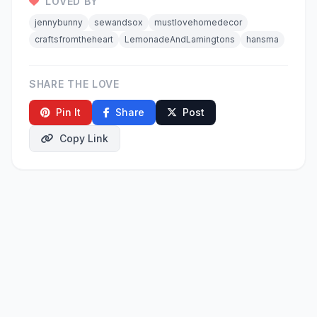
LOVED BY
jennybunny
sewandsox
mustlovehomedecor
craftsfromtheheart
LemonadeAndLamingtons
hansma
SHARE THE LOVE
Pin It
Share
Post
Copy Link