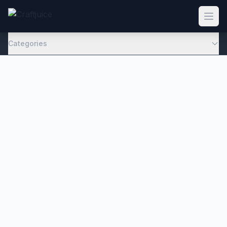
Categories