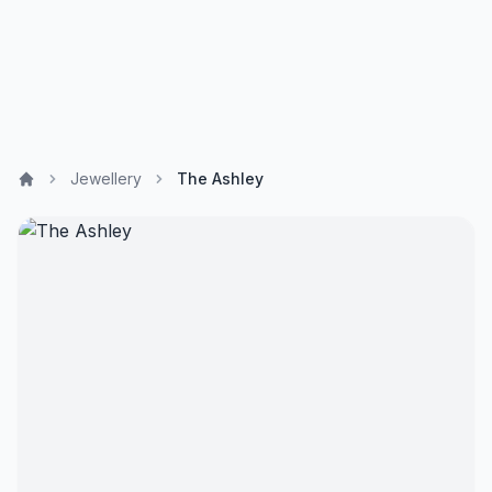
Jewellery
The Ashley