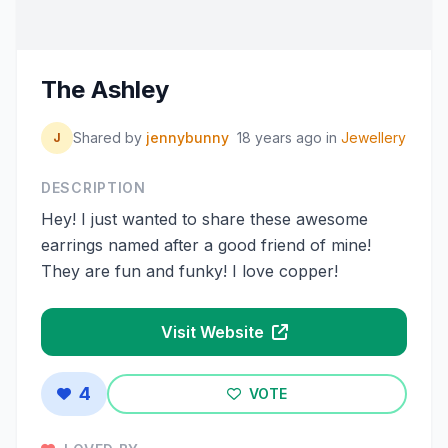
The Ashley
Shared by
jennybunny
18 years ago
in
Jewellery
J
DESCRIPTION
Hey! I just wanted to share these awesome
earrings named after a good friend of mine!
They are fun and funky! I love copper!
Visit Website
4
VOTE