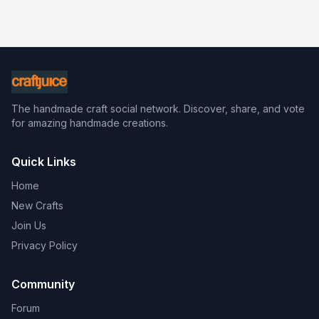
The handmade craft social network. Discover, share, and vote
for amazing handmade creations.
Quick Links
Home
New Crafts
Join Us
Privacy Policy
Community
Forum