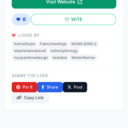
Visit Website
6
VOTE
LOVED BY
KarmaStudio
FabricGreetings
MOMSJEWELS
stephaniemakesall
kathsmythology
mysparetimedesign
ilastdeal
WinterWarmer
SHARE THE LOVE
Pin It
Share
Post
Copy Link