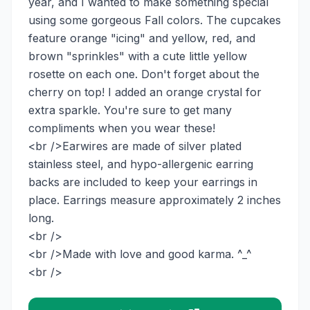
year, and I wanted to make something special
using some gorgeous Fall colors. The cupcakes
feature orange "icing" and yellow, red, and
brown "sprinkles" with a cute little yellow
rosette on each one. Don't forget about the
cherry on top! I added an orange crystal for
extra sparkle. You're sure to get many
compliments when you wear these!
<br />Earwires are made of silver plated
stainless steel, and hypo-allergenic earring
backs are included to keep your earrings in
place. Earrings measure approximately 2 inches
long.
<br />
<br />Made with love and good karma. ^_^
<br />