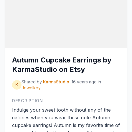
Autumn Cupcake Earrings by
KarmaStudio on Etsy
Shared by
KarmaStudio
16 years ago
in
K
Jewellery
DESCRIPTION
Indulge your sweet tooth without any of the
calories when you wear these cute Autumn
cupcake earrings! Autumn is my favorite time of