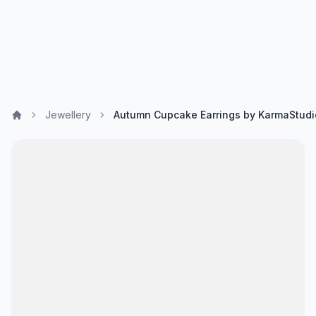
Jewellery