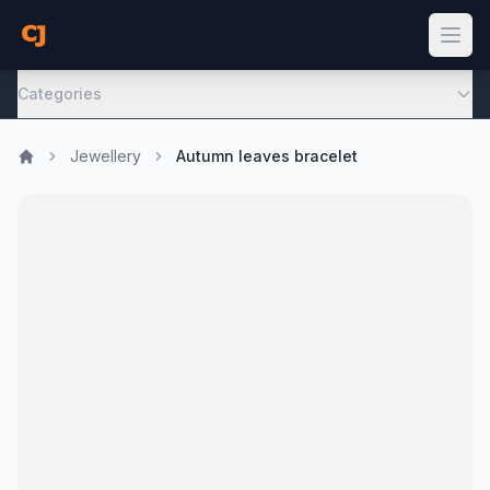
Categories
Jewellery
Autumn leaves bracelet