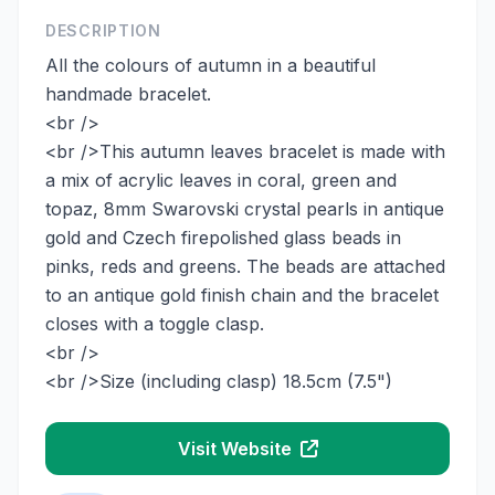
DESCRIPTION
All the colours of autumn in a beautiful
handmade bracelet.
<br />
<br />This autumn leaves bracelet is made with
a mix of acrylic leaves in coral, green and
topaz, 8mm Swarovski crystal pearls in antique
gold and Czech firepolished glass beads in
pinks, reds and greens. The beads are attached
to an antique gold finish chain and the bracelet
closes with a toggle clasp.
<br />
<br />Size (including clasp) 18.5cm (7.5")
Visit Website