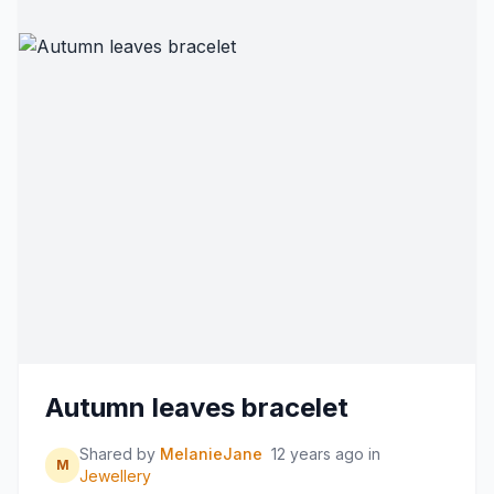
Autumn leaves bracelet
Shared by
MelanieJane
12 years ago
in
M
Jewellery