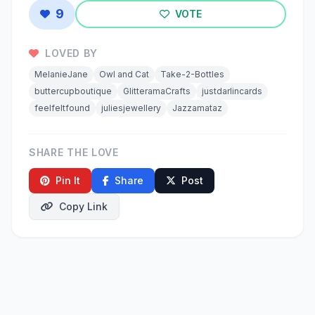
9
VOTE
LOVED BY
MelanieJane
Owl and Cat
Take-2-Bottles
buttercupboutique
GlitteramaCrafts
justdarlincards
feelfeltfound
juliesjewellery
Jazzamataz
SHARE THE LOVE
Pin It
Share
Post
Copy Link