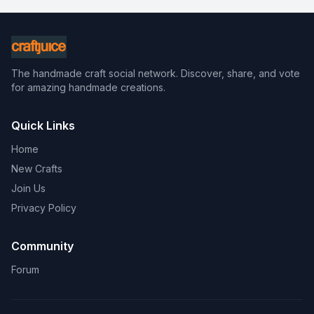
The handmade craft social network. Discover, share, and vote
for amazing handmade creations.
Quick Links
Home
New Crafts
Join Us
Privacy Policy
Community
Forum