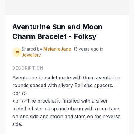
Aventurine Sun and Moon
Charm Bracelet - Folksy
Shared by
MelanieJane
13 years ago
in
M
Jewellery
DESCRIPTION
Aventurine bracelet made with 6mm aventurine
rounds spaced with silvery Bali disc spacers.
<br />
<br />The bracelet is finished with a silver
plated lobster clasp and charm with a sun face
on one side and moon and stars on the reverse
side.