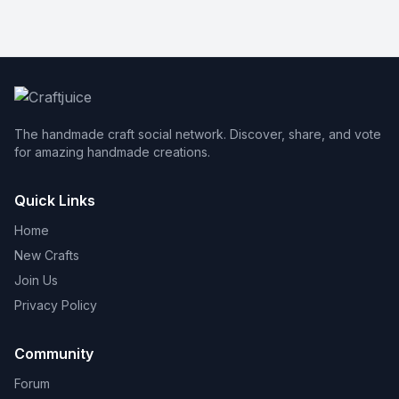
The handmade craft social network. Discover, share, and vote
for amazing handmade creations.
Quick Links
Home
New Crafts
Join Us
Privacy Policy
Community
Forum