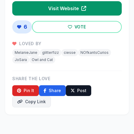
Visit Website
6
VOTE
LOVED BY
MelanieJane
glitterfizz
ciesse
NOfkantsCurios
JoSara
Owl and Cat
SHARE THE LOVE
Pin It
Share
Post
Copy Link