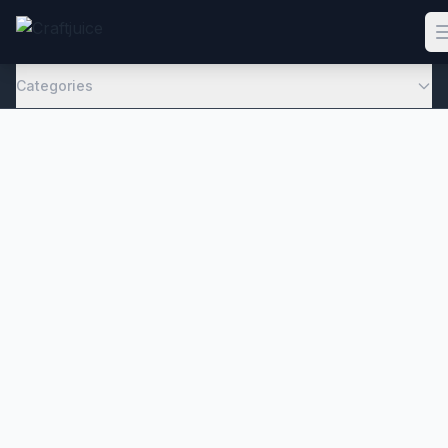
Categories