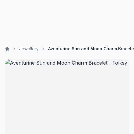
Jewellery