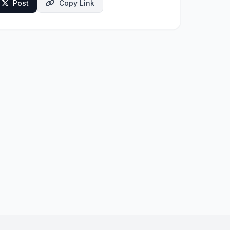
Post
Copy Link