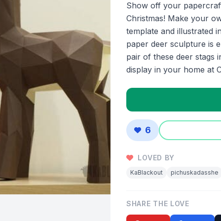
Show off your papercrafti
Christmas! Make your own
template and illustrated i
paper deer sculpture is e
pair of these deer stags 
display in your home at C
6
LOVED BY
KaBlackout
pichuskadasshe
SHARE THE LOVE