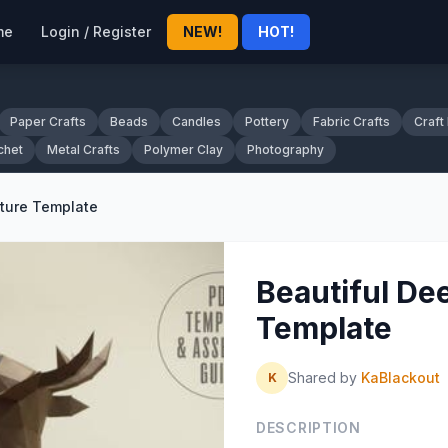
me
Login / Register
NEW!
HOT!
Paper Crafts
Beads
Candles
Pottery
Fabric Crafts
Craft
chet
Metal Crafts
Polymer Clay
Photography
pture Template
Beautiful De
Template
Shared by
KaBlackout
K
DESCRIPTION