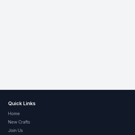
Quick Links
Home
New Crafts
Join Us