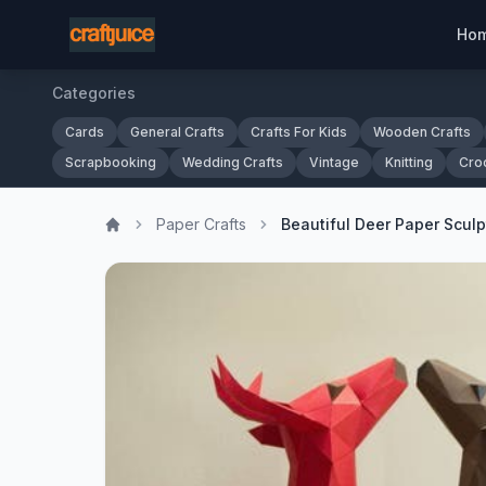
Ho
Categories
Cards
General Crafts
Crafts For Kids
Wooden Crafts
Scrapbooking
Wedding Crafts
Vintage
Knitting
Cro
Paper Crafts
Beautiful Deer Paper Scul