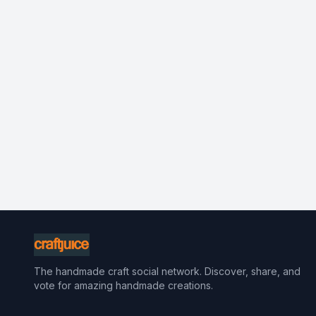
The handmade craft social network. Discover, share, and
vote for amazing handmade creations.