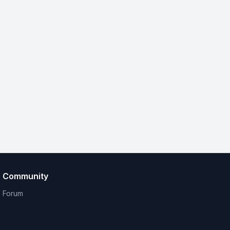
Community
Forum