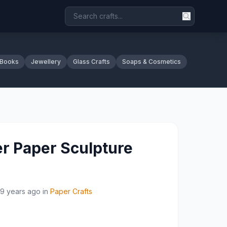
 Books
Jewellery
Glass Crafts
Soaps & Cosmetics
er Paper Sculpture
9 years ago
in
Paper Crafts