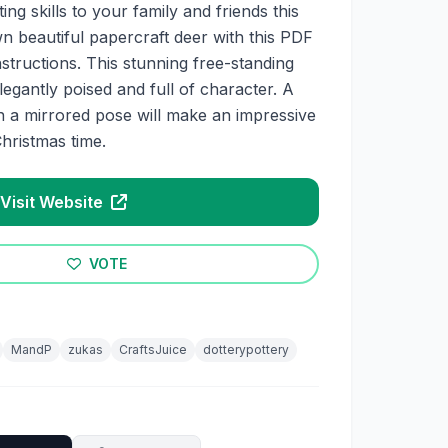
ng skills to your family and friends this
 beautiful papercraft deer with this PDF
nstructions. This stunning free-standing
legantly poised and full of character. A
in a mirrored pose will make an impressive
hristmas time.
Visit Website
VOTE
MandP
zukas
CraftsJuice
dotterypottery