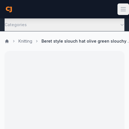
Categories
Knitting
Beret style slouch hat ol