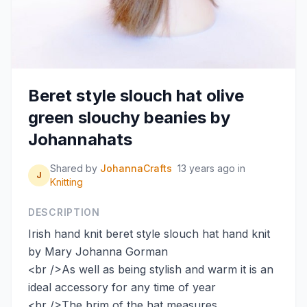
Beret style slouch hat olive
green slouchy beanies by
Johannahats
Shared by
JohannaCrafts
13 years ago
in
J
Knitting
DESCRIPTION
Irish hand knit beret style slouch hat hand knit
by Mary Johanna Gorman
<br />As well as being stylish and warm it is an
ideal accessory for any time of year
<br />The brim of the hat measures