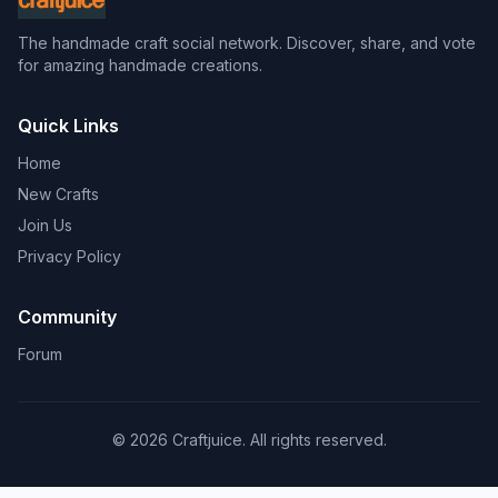
The handmade craft social network. Discover, share, and vote
for amazing handmade creations.
Quick Links
Home
New Crafts
Join Us
Privacy Policy
Community
Forum
© 2026 Craftjuice. All rights reserved.