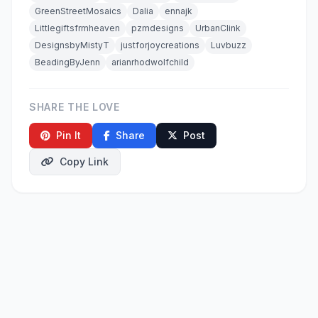
GreenStreetMosaics
Dalia
ennajk
Littlegiftsfrmheaven
pzmdesigns
UrbanClink
DesignsbyMistyT
justforjoycreations
Luvbuzz
BeadingByJenn
arianrhodwolfchild
SHARE THE LOVE
Pin It
Share
Post
Copy Link