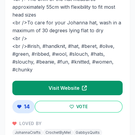
approximately 55cm with flexibility to fit most
head sizes
<br />To care for your Johanna hat, wash in a
maximum of 30 degrees lying flat to dry
<br />
<br />#irish, #handknit, #hat, #beret, #olive,
#green, #ribbed, #wool, #slouch, #hats,
#slouchy, #beanie, #fun, #knitted, #women,
#chunky
Visit Website
14
VOTE
LOVED BY
JohannaCrafts
CrochetByMel
GabbysQuilts