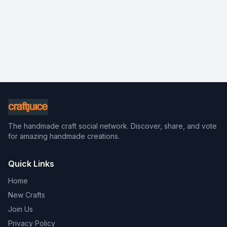
The handmade craft social network. Discover, share, and vote
for amazing handmade creations.
Quick Links
Home
New Crafts
Join Us
Privacy Policy