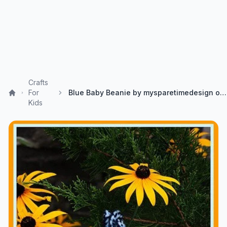
Crafts
For
Blue Baby Beanie by mysparetimedesign on Etsy
Kids