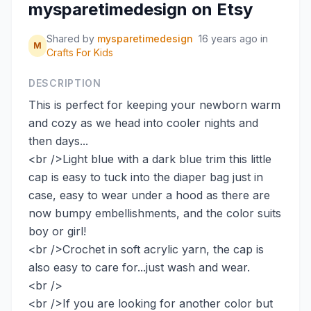
mysparetimedesign on Etsy
Shared by
mysparetimedesign
16 years ago
in
M
Crafts For Kids
DESCRIPTION
This is perfect for keeping your newborn warm
and cozy as we head into cooler nights and
then days...
<br />Light blue with a dark blue trim this little
cap is easy to tuck into the diaper bag just in
case, easy to wear under a hood as there are
now bumpy embellishments, and the color suits
boy or girl!
<br />Crochet in soft acrylic yarn, the cap is
also easy to care for...just wash and wear.
<br />
<br />If you are looking for another color but