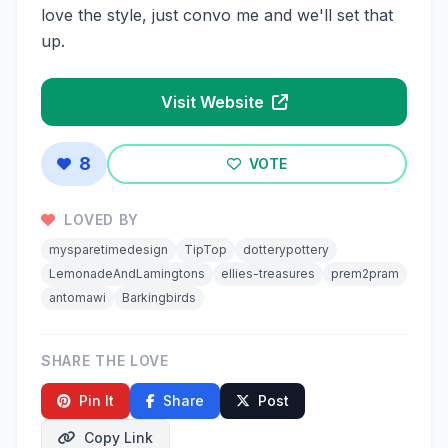
love the style, just convo me and we'll set that
up.
Visit Website
8
VOTE
LOVED BY
mysparetimedesign
TipTop
dotterypottery
LemonadeAndLamingtons
ellies-treasures
prem2pram
antomawi
Barkingbirds
SHARE THE LOVE
Pin It
Share
Post
Copy Link