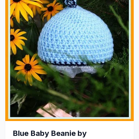
Blue Baby Beanie by