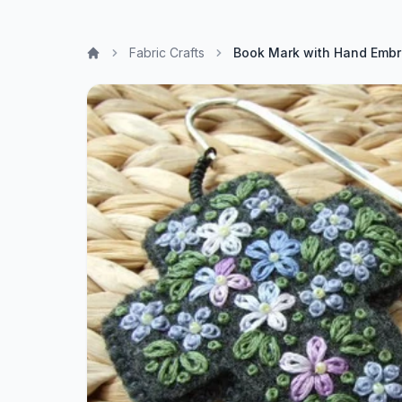
Fabric Crafts