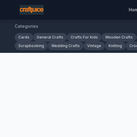
Ho
Categories
Cards
General Crafts
Crafts For Kids
Wooden Crafts
Scrapbooking
Wedding Crafts
Vintage
Knitting
Cro