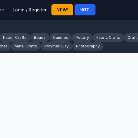
me
Login / Register
NEW!
HOT!
Paper Crafts
Beads
Candles
Pottery
Fabric Crafts
Craft
chet
Metal Crafts
Polymer Clay
Photography