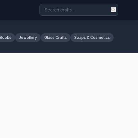
 Books
Jewellery
Glass Crafts
Soaps & Cosmetics