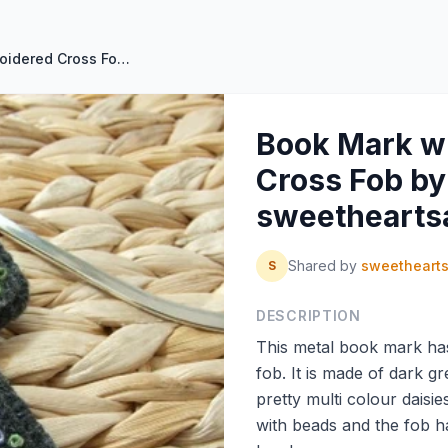
Book Mark with Hand Embroidered Cross Fob by sweetheartsandroses
Book Mark w
Cross Fob by
sweethearts
Shared by
sweetheart
S
DESCRIPTION
This metal book mark ha
fob. It is made of dark g
pretty multi colour daisie
with beads and the fob h