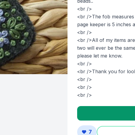
beads..
<br />
<br />The fob measures j
page keeper is 5 inches an
<br />
<br />All of my items ar
two will ever be the same
please let me know.
<br />
<br />Thank you for look
<br />
<br />
<br />
7