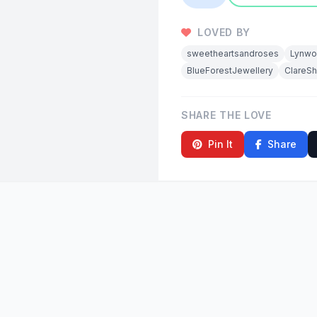
LOVED BY
sweetheartsandroses
Lynwo
BlueForestJewellery
ClareS
SHARE THE LOVE
Pin It
Share