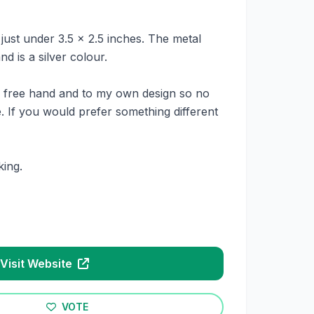
ust under 3.5 x 2.5 inches. The metal
d is a silver colour.
e free hand and to my own design so no
. If you would prefer something different
ing.
Visit Website
VOTE