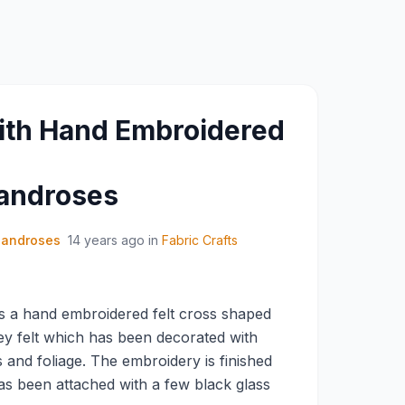
ith Hand Embroidered
androses
sandroses
14 years ago
in
Fabric Crafts
s a hand embroidered felt cross shaped
rey felt which has been decorated with
s and foliage. The embroidery is finished
as been attached with a few black glass