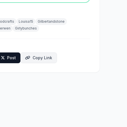
odcrafts
Louisa15
Gilbertandstone
herwen
Girlybunches
Post
Copy Link