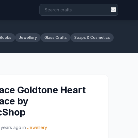
 Books
Jewellery
Glass Crafts
Soaps & Cosmetics
ace Goldtone Heart
ace by
icShop
 years ago
in
Jewellery