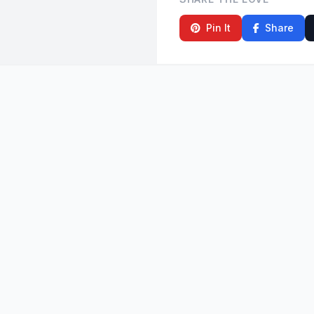
Pin It
Share