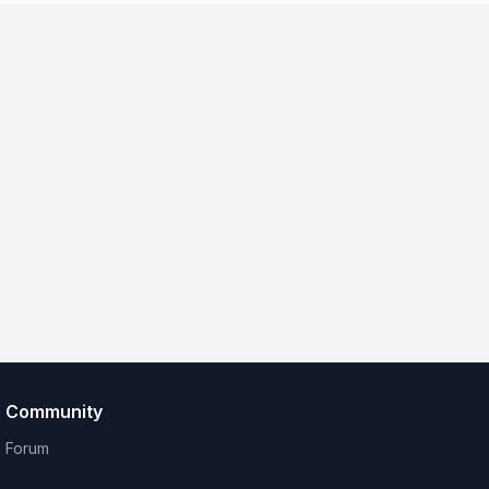
Community
Forum