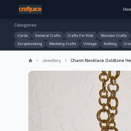
Ho
Categories
Cards
General Crafts
Crafts For Kids
Wooden Crafts
Scrapbooking
Wedding Crafts
Vintage
Knitting
Cro
Jewellery