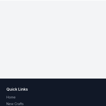
Quick Links
Home
New Crafts