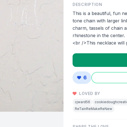
DESCRIPTION
This is a beautiful, fun 
tone chain with larger li
charm, tassels of chain 
rhinestone in the center.
<br />This necklace will 
6
LOVED BY
cjward56
cookiedoughcreati
ReTainReMakeReNew
SHARE THE LOVE