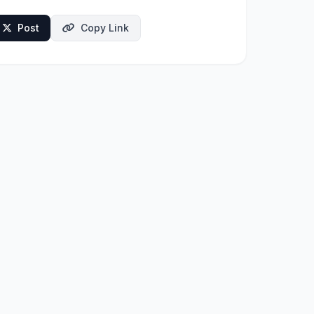
Post
Copy Link