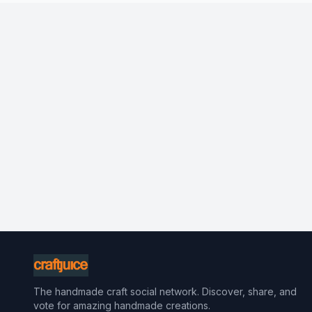
The handmade craft social network. Discover, share, and
vote for amazing handmade creations.