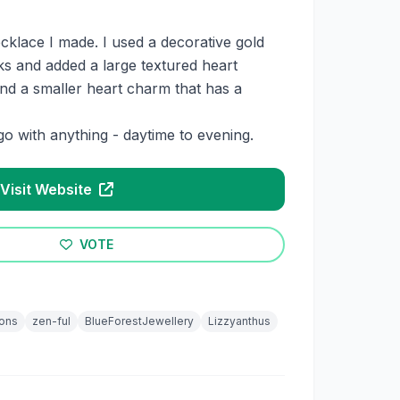
necklace I made. I used a decorative gold
nks and added a large textured heart
and a smaller heart charm that has a
go with anything - daytime to evening.
Visit Website
VOTE
ons
zen-ful
BlueForestJewellery
Lizzyanthus