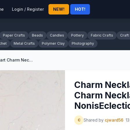
me
Login / Register
NEW!
HOT!
Paper Crafts
Beads
Candles
Pottery
Fabric Crafts
Craft
chet
Metal Crafts
Polymer Clay
Photography
Charm Necklace Goldtone Heart Charm Necklace by NonisEclecticShop
Charm Neckl
Charm Neckl
NonisEclect
Shared by
cjward56
13
C