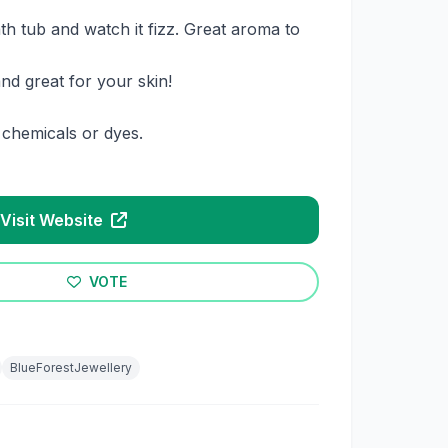
th tub and watch it fizz. Great aroma to
nd great for your skin!
chemicals or dyes.
Visit Website
VOTE
BlueForestJewellery