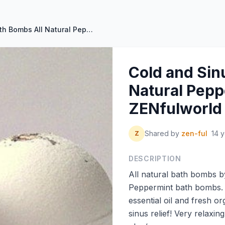
Cold and Sinus Bath Bombs All Natural Peppermint by ZENfulworld
Cold and Sin
Natural Pepp
ZENfulworld
Shared by
zen-ful
14 
Z
DESCRIPTION
All natural bath bombs by 
Peppermint bath bombs.
essential oil and fresh o
sinus relief! Very relaxin