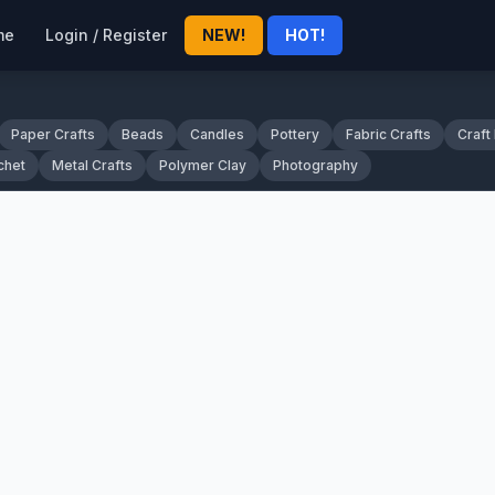
me
Login / Register
NEW!
HOT!
Paper Crafts
Beads
Candles
Pottery
Fabric Crafts
Craft
chet
Metal Crafts
Polymer Clay
Photography