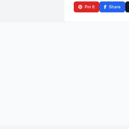
Pin It
Share