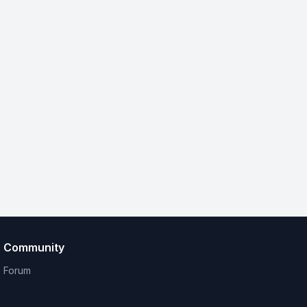
Community
Forum