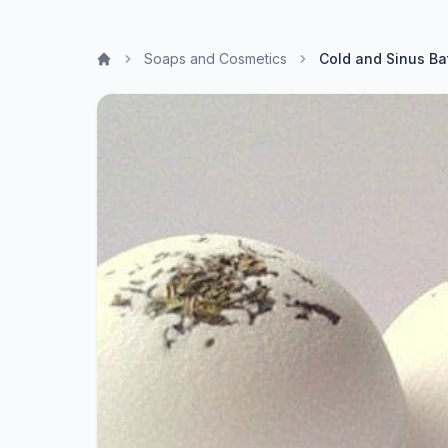
Soaps and Cosmetics