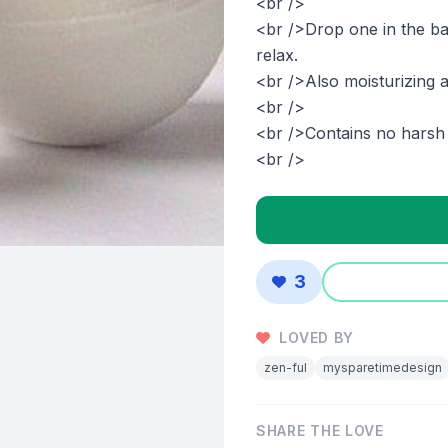
<br />
<br />Drop one in the ba
relax.
<br />Also moisturizing a
<br />
<br />Contains no harsh 
<br />
3
LOVED BY
zen-ful
mysparetimedesign
SHARE THE LOVE