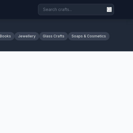
 Books
Jewellery
Glass Crafts
Soaps & Cosmetics