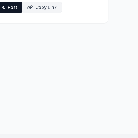
Post
Copy Link