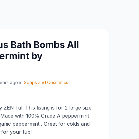
us Bath Bombs All
ermint by
years ago
in
Soaps and Cosmetics
ZEN-ful. This listing is for 2 large size
 Made with 100% Grade A peppermint
rganic peppermint . Great for colds and
g for your tub!