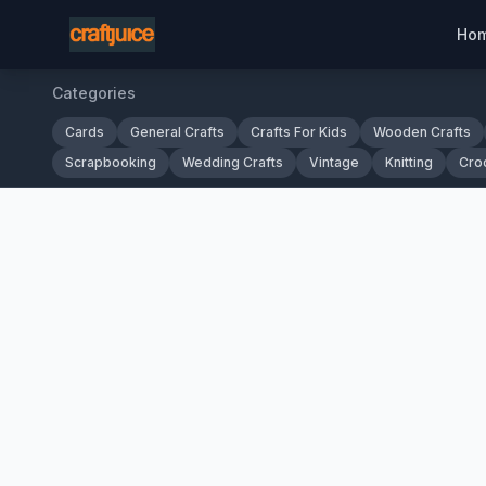
Ho
Categories
Cards
General Crafts
Crafts For Kids
Wooden Crafts
Scrapbooking
Wedding Crafts
Vintage
Knitting
Cro