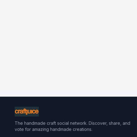
The handmade craft social network. Discover, share, and
vote for amazing handmade creations.