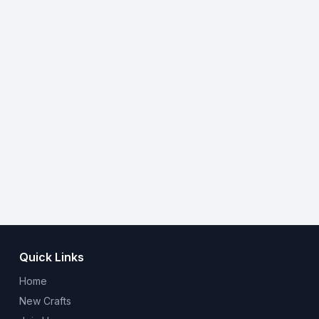
Quick Links
Home
New Crafts