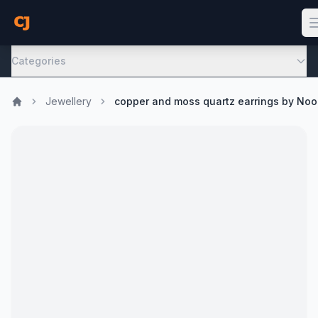
Categories
Jewellery