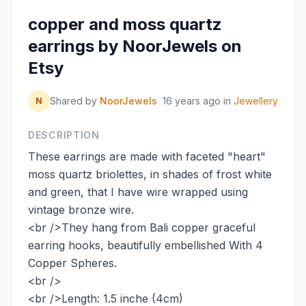
copper and moss quartz
earrings by NoorJewels on
Etsy
Shared by
NoorJewels
16 years ago
in
Jewellery
N
DESCRIPTION
These earrings are made with faceted "heart"
moss quartz briolettes, in shades of frost white
and green, that I have wire wrapped using
vintage bronze wire.
<br />They hang from Bali copper graceful
earring hooks, beautifully embellished With 4
Copper Spheres.
<br />
<br />Length: 1.5 inche (4cm)