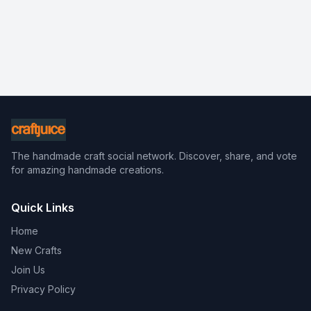
The handmade craft social network. Discover, share, and vote
for amazing handmade creations.
Quick Links
Home
New Crafts
Join Us
Privacy Policy