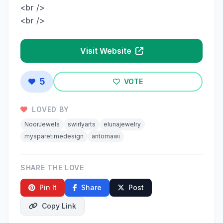
<br />
<br />
Visit Website
5
VOTE
LOVED BY
NoorJewels
swirlyarts
elunajewelry
mysparetimedesign
antomawi
SHARE THE LOVE
Pin It
Share
Post
Copy Link