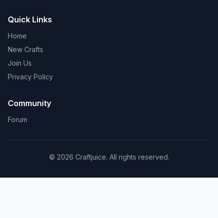
Quick Links
Home
New Crafts
Join Us
Privacy Policy
Community
Forum
© 2026 Craftjuice. All rights reserved.