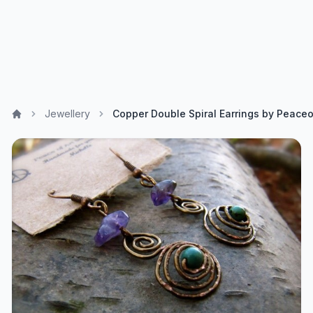
Jewellery