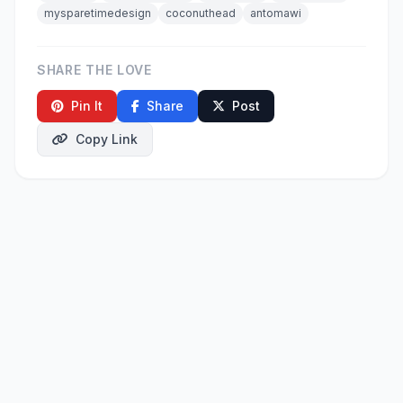
mysparetimedesign
coconuthead
antomawi
SHARE THE LOVE
Pin It
Share
Post
Copy Link