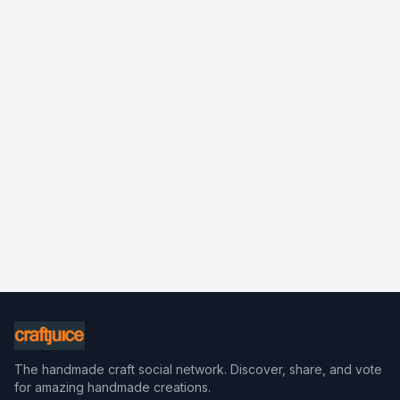
The handmade craft social network. Discover, share, and vote
for amazing handmade creations.