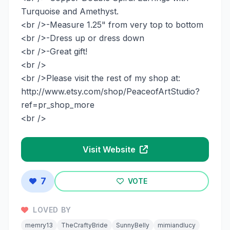
Turquoise and Amethyst.
<br />-Measure 1.25" from very top to bottom
<br />-Dress up or dress down
<br />-Great gift!
<br />
<br />Please visit the rest of my shop at:
http://www.etsy.com/shop/PeaceofArtStudio?
ref=pr_shop_more
<br />
Visit Website
7
VOTE
LOVED BY
memry13
TheCraftyBride
SunnyBelly
mimiandlucy