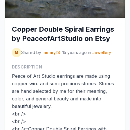
Copper Double Spiral Earrings
by PeaceofArtStudio on Etsy
Shared by
memry13
15 years ago
in
Jewellery
M
DESCRIPTION
Peace of Art Studio earrings are made using
copper wire and semi precious stones. Stones
are hand selected by me for their meaning,
color, and general beauty and made into
beautiful jewelery.
<br />
<br />
<br />-Copper Double Spiral Earrings with