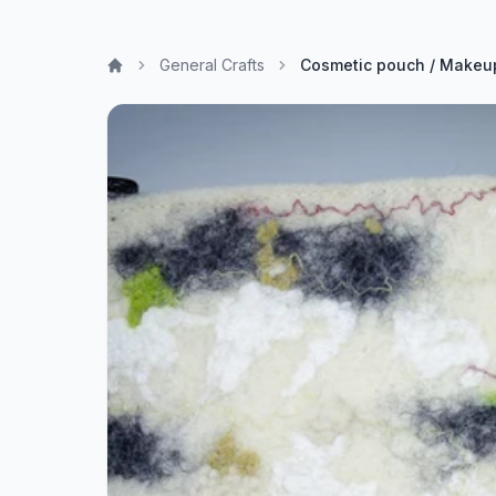
General Crafts