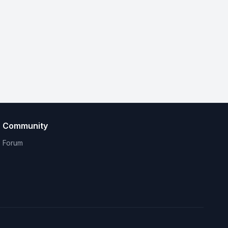
Community
Forum