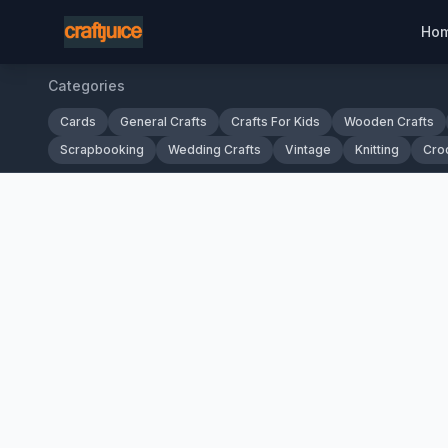
Ho
Categories
Cards
General Crafts
Crafts For Kids
Wooden Crafts
Scrapbooking
Wedding Crafts
Vintage
Knitting
Cro