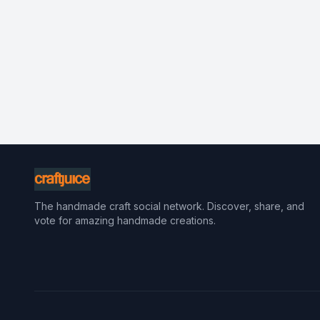
The handmade craft social network. Discover, share, and
vote for amazing handmade creations.