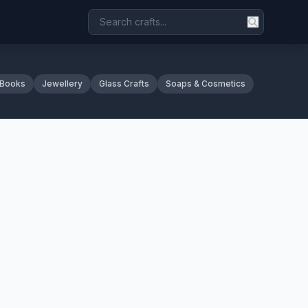
 Books
Jewellery
Glass Crafts
Soaps & Cosmetics