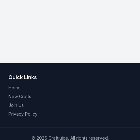
Quick Links
Home
New Crafts
Join Us
Privacy Policy
© 2026 Craftjuice. All rights reserved.