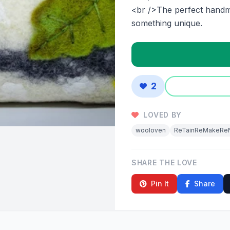
<br />The perfect handm
something unique.
2
LOVED BY
wooloven
ReTainReMakeRe
SHARE THE LOVE
Pin It
Share