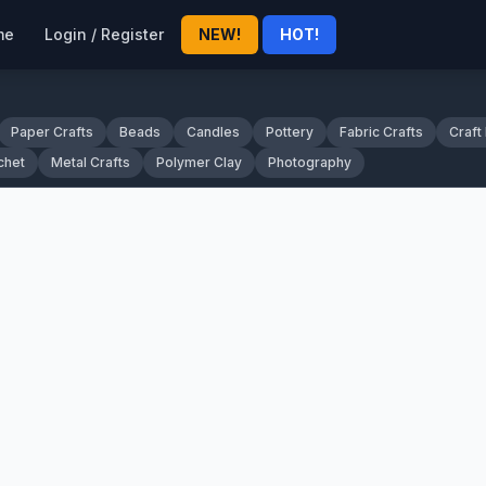
me
Login / Register
NEW!
HOT!
Paper Crafts
Beads
Candles
Pottery
Fabric Crafts
Craft
chet
Metal Crafts
Polymer Clay
Photography