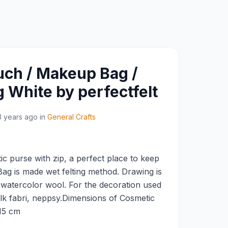
ch / Makeup Bag /
 White by perfectfelt
3 years ago
in
General Crafts
c purse with zip, a perfect place to keep
g is made wet felting method. Drawing is
 watercolor wool. For the decoration used
ilk fabri, neppsy.Dimensions of Cosmetic
 15 cm