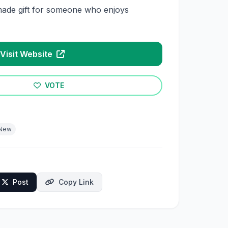
ade gift for someone who enjoys
Visit Website
VOTE
New
Post
Copy Link