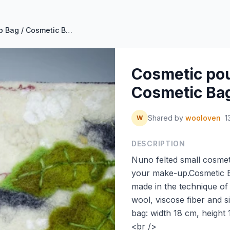
Cosmetic pouch / Makeup Bag / Cosmetic Bag White by perfectfelt
Cosmetic pou
Cosmetic Bag
Shared by
wooloven
1
W
DESCRIPTION
Nuno felted small cosmeti
your make-up.Cosmetic Ba
made in the technique of
wool, viscose fiber and s
bag: width 18 cm, height
<br />