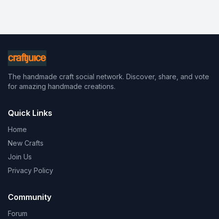
The handmade craft social network. Discover, share, and vote
for amazing handmade creations.
Quick Links
Home
New Crafts
Join Us
Privacy Policy
Community
Forum