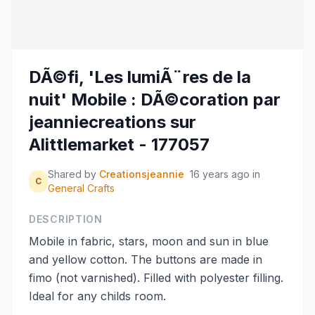
DÃ©fi, 'Les lumiÃ¨res de la
nuit' Mobile : DÃ©coration par
jeanniecreations sur
Alittlemarket - 177057
Shared by
Creationsjeannie
16 years ago
in
C
General Crafts
DESCRIPTION
Mobile in fabric, stars, moon and sun in blue
and yellow cotton. The buttons are made in
fimo (not varnished). Filled with polyester filling.
Ideal for any childs room.