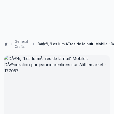
General
Crafts