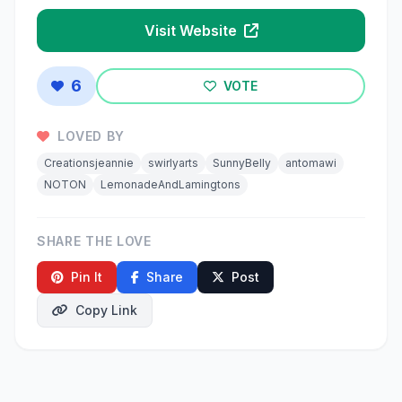
Visit Website
6
VOTE
LOVED BY
Creationsjeannie
swirlyarts
SunnyBelly
antomawi
NOTON
LemonadeAndLamingtons
SHARE THE LOVE
Pin It
Share
Post
Copy Link