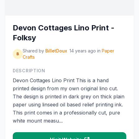
Devon Cottages Lino Print -
Folksy
Shared by
BilletDoux
14 years ago
in
Paper
B
Crafts
DESCRIPTION
Devon Cottages Lino Print This is a hand
printed design from my own original lino cut.
The design is printed in dark grey on thick plain
paper using linseed oil based relief printing ink.
This print comes in a professionally cut, pure
white mount measu...