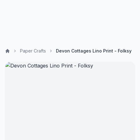
Paper Crafts
Devon Cottages Lino Print - Folksy