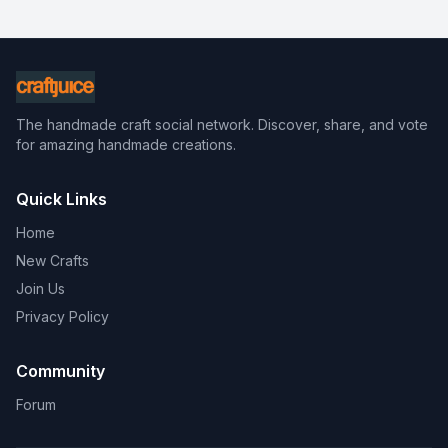
The handmade craft social network. Discover, share, and vote
for amazing handmade creations.
Quick Links
Home
New Crafts
Join Us
Privacy Policy
Community
Forum