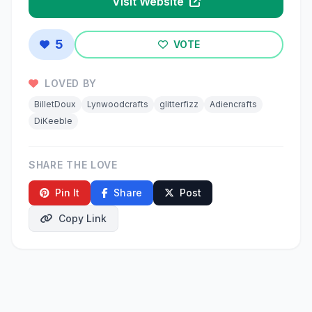
Visit Website
5
VOTE
LOVED BY
BilletDoux
Lynwoodcrafts
glitterfizz
Adiencrafts
DiKeeble
SHARE THE LOVE
Pin It
Share
Post
Copy Link