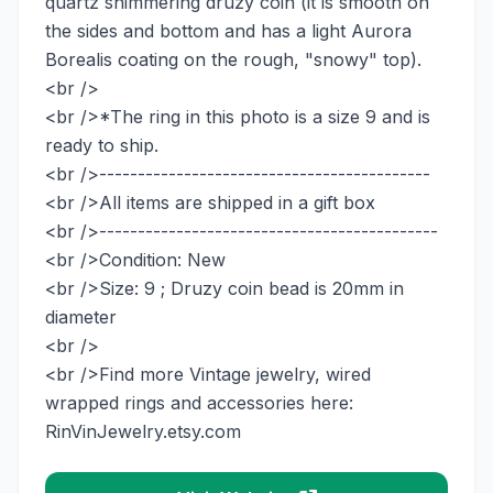
quartz shimmering druzy coin (it is smooth on
the sides and bottom and has a light Aurora
Borealis coating on the rough, "snowy" top).
<br />
<br />*The ring in this photo is a size 9 and is
ready to ship.
<br />-------------------------------------------
<br />All items are shipped in a gift box
<br />--------------------------------------------
<br />Condition: New
<br />Size: 9 ; Druzy coin bead is 20mm in
diameter
<br />
<br />Find more Vintage jewelry, wired
wrapped rings and accessories here:
RinVinJewelry.etsy.com