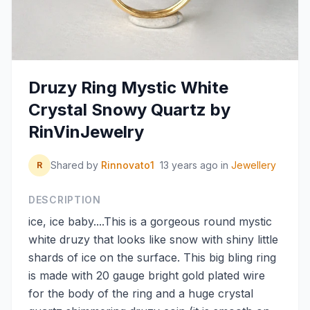
Druzy Ring Mystic White
Crystal Snowy Quartz by
RinVinJewelry
Shared by
Rinnovato1
13 years ago
in
Jewellery
R
DESCRIPTION
ice, ice baby....This is a gorgeous round mystic
white druzy that looks like snow with shiny little
shards of ice on the surface. This big bling ring
is made with 20 gauge bright gold plated wire
for the body of the ring and a huge crystal