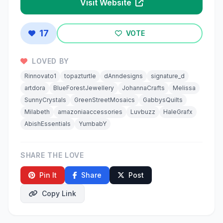
Visit Website
17
VOTE
LOVED BY
Rinnovato1
topazturtle
dAnndesigns
signature_d
artdora
BlueForestJewellery
JohannaCrafts
Melissa
SunnyCrystals
GreenStreetMosaics
GabbysQuilts
Milabeth
amazoniaaccessories
Luvbuzz
HaleGrafx
AbishEssentials
YumbabY
SHARE THE LOVE
Pin It
Share
Post
Copy Link