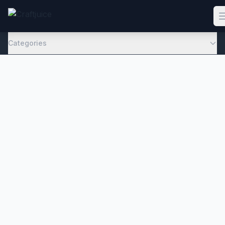
Categories