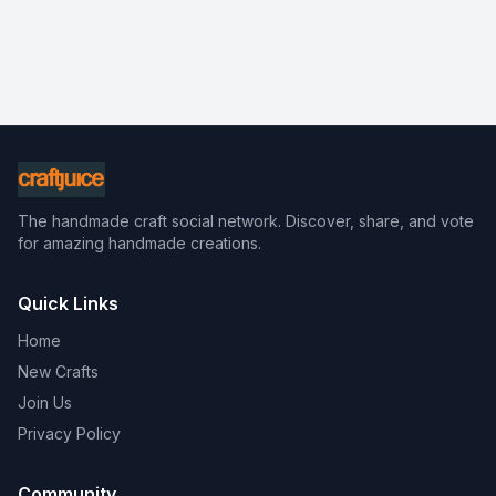
The handmade craft social network. Discover, share, and vote
for amazing handmade creations.
Quick Links
Home
New Crafts
Join Us
Privacy Policy
Community