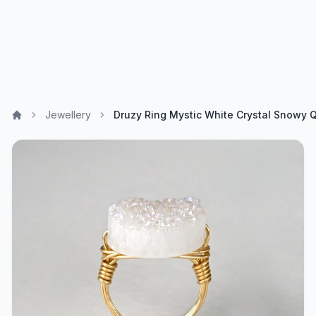
Jewellery