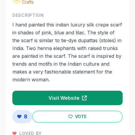
Crafts
DESCRIPTION
I hand painted this indian luxury silk crepe scarf
in shades of pink, blue and lilac. The style of
the scarf is similar to tie-dye dupattas (stoles) in
India. Two henna elephants with raised trunks
are painted in the scarf. The scarf is inspired by
trends and motifs in the Indian culture and
makes a very fashionable statement for the
modern woman.
Visit Website
8
VOTE
LOVED BY