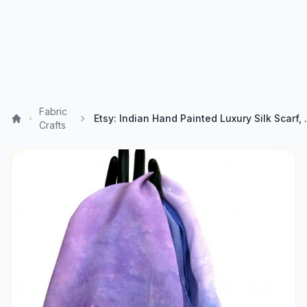
Fabric
Etsy: Indian Hand Painted
Crafts