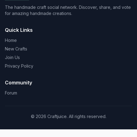
The handmade craft social network. Discover, share, and vote
for amazing handmade creations.
Quick Links
Home
New Crafts
Join Us
Privacy Policy
Community
Forum
© 2026 Craftjuice. All rights reserved.