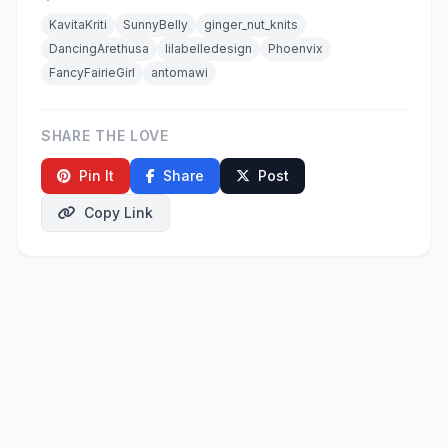
KavitaKriti
SunnyBelly
ginger_nut_knits
DancingArethusa
lilabelledesign
Phoenvix
FancyFairieGirl
antomawi
SHARE THE LOVE
Pin It
Share
Post
Copy Link