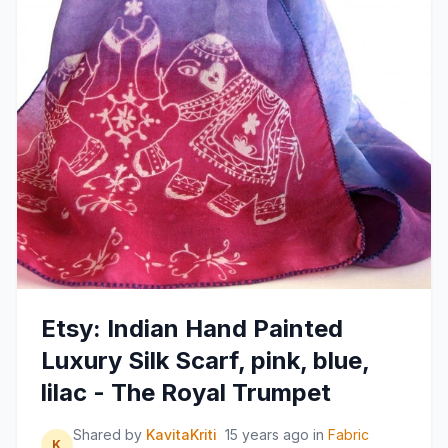
Etsy: Indian Hand Painted
Luxury Silk Scarf, pink, blue,
lilac - The Royal Trumpet
Shared by
KavitaKriti
15 years ago
in
Fabric
K