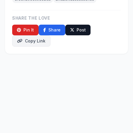
SHARE THE LOVE
Pin It
Share
Post
Copy Link