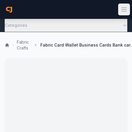
Categories
Fabric
Fabric Card Wallet Busin
Crafts