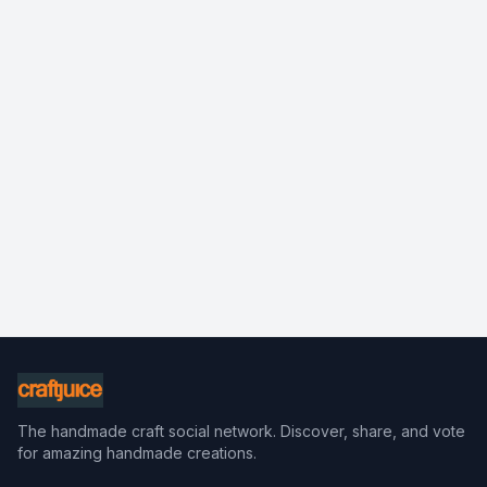
The handmade craft social network. Discover, share, and vote
for amazing handmade creations.