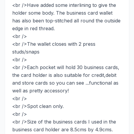
<br />Have added some interlining to give the
holder some body. The business card wallet
has also been top-stitched all round the outside
edge in red thread.
<br />
<br />The wallet closes with 2 press
studs/snaps
<br />
<br />Each pocket will hold 30 business cards,
the card holder is also suitable for credit,debit
and store cards so you can see ...functional as
well as pretty accessory!
<br />
<br />Spot clean only.
<br />
<br />Size of the business cards I used in the
business card holder are 8.5cms by 4.9cms.