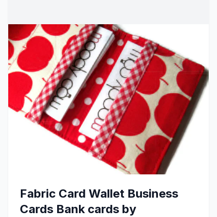
Fabric Card Wallet Business
Cards Bank cards by