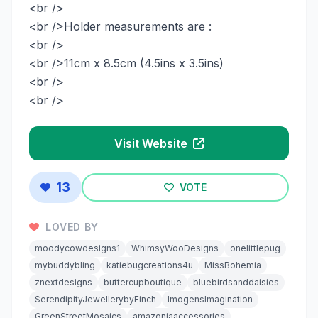
<br />
<br />Holder measurements are :
<br />
<br />11cm x 8.5cm (4.5ins x 3.5ins)
<br />
<br />
Visit Website
13
VOTE
LOVED BY
moodycowdesigns1
WhimsyWooDesigns
onelittlepug
mybuddybling
katiebugcreations4u
MissBohemia
znextdesigns
buttercupboutique
bluebirdsanddaisies
SerendipityJewellerybyFinch
ImogensImagination
GreenStreetMosaics
amazoniaaccessories