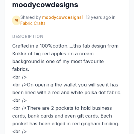
moodycowdesigns
Shared by
moodycowdesigns1
13 years ago
in
M
Fabric Crafts
DESCRIPTION
Crafted in a 100%cotton.....this fab design from
Kokka of big red apples on a cream
background is one of my most favourite
fabrics.
<br />
<br />On opening the wallet you will see it has
been lined with a red and white polka dot fabric.
<br />
<br />There are 2 pockets to hold business
cards, bank cards and even gift cards. Each
pocket has been edged in red gingham binding.
<br />