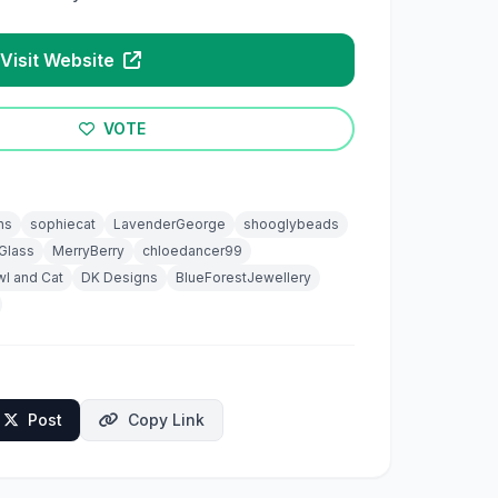
Visit Website
VOTE
ns
sophiecat
LavenderGeorge
shooglybeads
Glass
MerryBerry
chloedancer99
l and Cat
DK Designs
BlueForestJewellery
Post
Copy Link