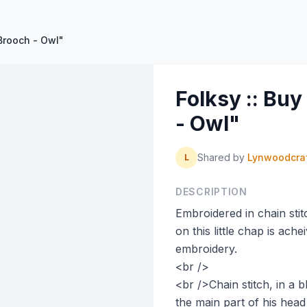
Brooch - Owl"
Folksy :: Bu
- Owl"
Shared by
Lynwoodcra
L
DESCRIPTION
Embroidered in chain stit
on this little chap is ach
embroidery.
<br />
<br />Chain stitch, in a 
the main part of his head 