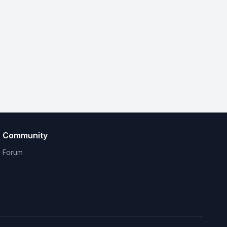
Community
Forum