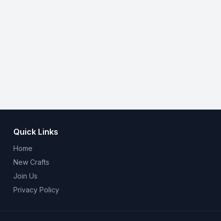
Quick Links
Home
New Crafts
Join Us
Privacy Policy