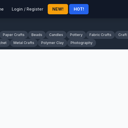
me
Login / Register
NEW!
HOT!
Paper Crafts
Beads
Candles
Pottery
Fabric Crafts
Craft
chet
Metal Crafts
Polymer Clay
Photography