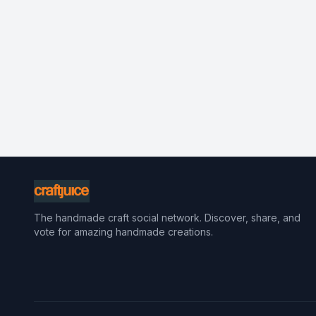
The handmade craft social network. Discover, share, and
vote for amazing handmade creations.