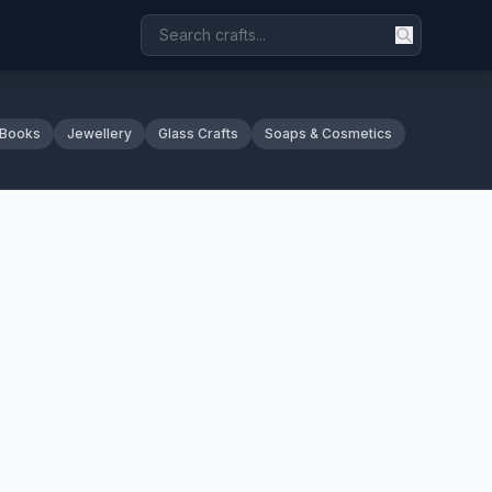
 Books
Jewellery
Glass Crafts
Soaps & Cosmetics