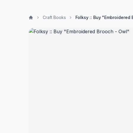
Craft Books
Folksy :: Buy "Embroidered 