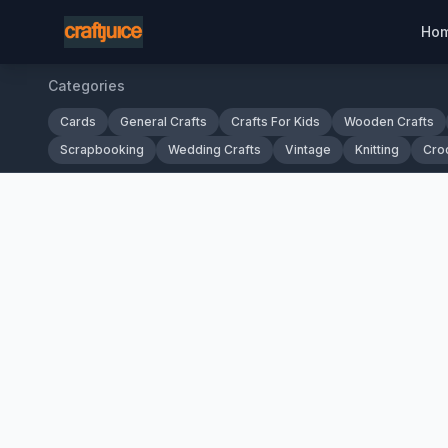
Ho
Categories
Cards
General Crafts
Crafts For Kids
Wooden Crafts
Scrapbooking
Wedding Crafts
Vintage
Knitting
Cro