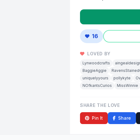
16
LOVED BY
Lynwoodcrafts
aingealdesig
BaggieAggie
RavensStained
uniquelyyours
pollykyte
Ow
NOfkantsCurios
MissWinnie
SHARE THE LOVE
Pin It
Share