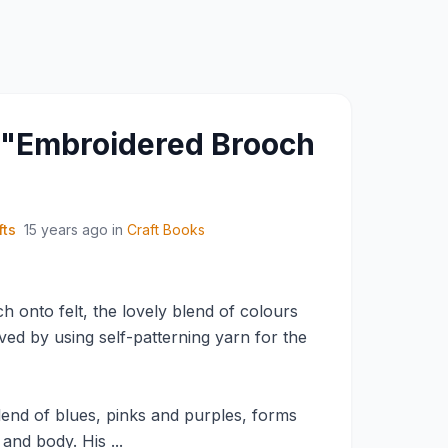
y "Embroidered Brooch
fts
15 years ago
in
Craft Books
ch onto felt, the lovely blend of colours
eived by using self-patterning yarn for the
blend of blues, pinks and purples, forms
and body. His ...