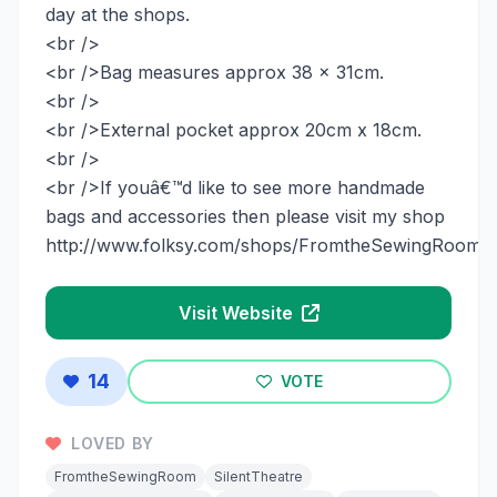
day at the shops.
<br />
<br />Bag measures approx 38 x 31cm.
<br />
<br />External pocket approx 20cm x 18cm.
<br />
<br />If youâ€™d like to see more handmade
bags and accessories then please visit my shop
http://www.folksy.com/shops/FromtheSewingRoom
Visit Website
14
VOTE
LOVED BY
FromtheSewingRoom
SilentTheatre