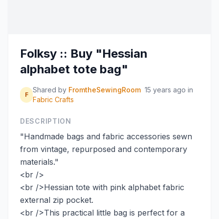
Folksy :: Buy "Hessian
alphabet tote bag"
Shared by
FromtheSewingRoom
15 years ago
in
F
Fabric Crafts
DESCRIPTION
"Handmade bags and fabric accessories sewn
from vintage, repurposed and contemporary
materials."
<br />
<br />Hessian tote with pink alphabet fabric
external zip pocket.
<br />This practical little bag is perfect for a