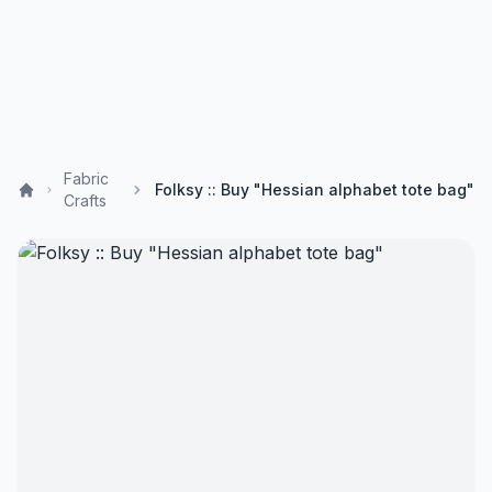
Fabric
Folksy :: Buy "Hessian alphabet tote bag"
Crafts