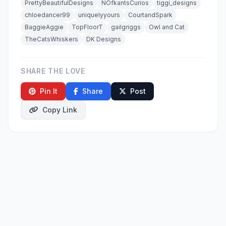
PrettyBeautifulDesigns
NOfkantsCurios
tiggi_designs
chloedancer99
uniquelyyours
CourtandSpark
BaggieAggie
TopFloorT
gailgriggs
Owl and Cat
TheCatsWhiskers
DK Designs
SHARE THE LOVE
Pin It
Share
Post
Copy Link