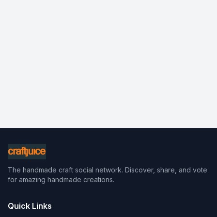
The handmade craft social network. Discover, share, and vote
for amazing handmade creations.
Quick Links