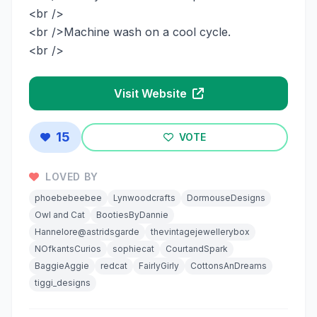
<br />
<br />Machine wash on a cool cycle.
<br />
Visit Website
15
VOTE
LOVED BY
phoebebeebee
Lynwoodcrafts
DormouseDesigns
Owl and Cat
BootiesByDannie
Hannelore@astridsgarde
thevintagejewellerybox
NOfkantsCurios
sophiecat
CourtandSpark
BaggieAggie
redcat
FairlyGirly
CottonsAnDreams
tiggi_designs