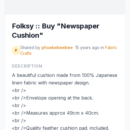
Folksy :: Buy "Newspaper
Cushion"
Shared by
phoebebeebee
15 years ago
in
Fabric
P
Crafts
DESCRIPTION
A beautiful cushion made from 100% Japanese
linen fabric with newspaper design.
<br />
<br />Envelope opening at the back.
<br />
<br />Measures approx 49cm x 40cm.
<br />
<br />Quality feather cushion pad. included.