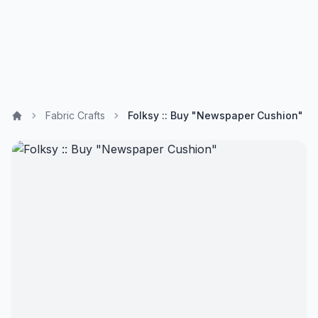
Fabric Crafts
Folksy :: Buy "Newspaper Cushion"