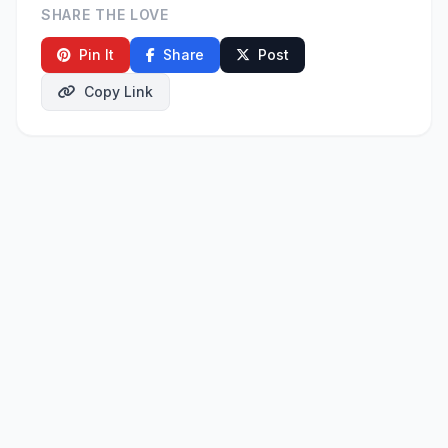
SHARE THE LOVE
Pin It
Share
Post
Copy Link