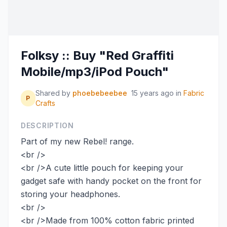
Folksy :: Buy "Red Graffiti
Mobile/mp3/iPod Pouch"
Shared by
phoebebeebee
15 years ago
in
Fabric
P
Crafts
DESCRIPTION
Part of my new Rebel! range.
<br />
<br />A cute little pouch for keeping your
gadget safe with handy pocket on the front for
storing your headphones.
<br />
<br />Made from 100% cotton fabric printed