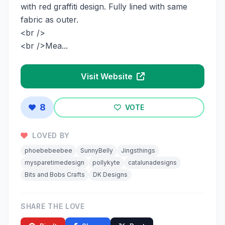
with red graffiti design. Fully lined with same
fabric as outer.
<br />
<br />Mea...
Visit Website
8
VOTE
LOVED BY
phoebebeebee
SunnyBelly
Jingsthings
mysparetimedesign
pollykyte
catalunadesigns
Bits and Bobs Crafts
DK Designs
SHARE THE LOVE