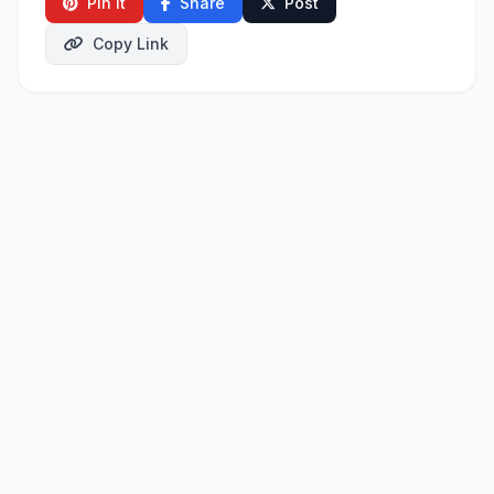
Pin It
Share
Post
Copy Link