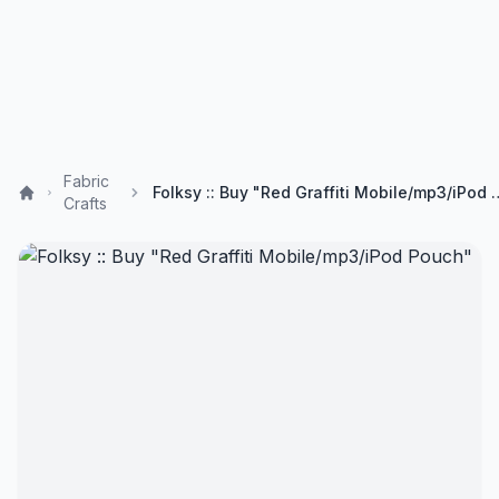
Fabric
Folksy :: Buy "Red Graffit
Crafts