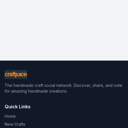
The handmade craft social network. Discover, share, and vote
for amazing handmade creations.
Quick Links
Home
New Crafts