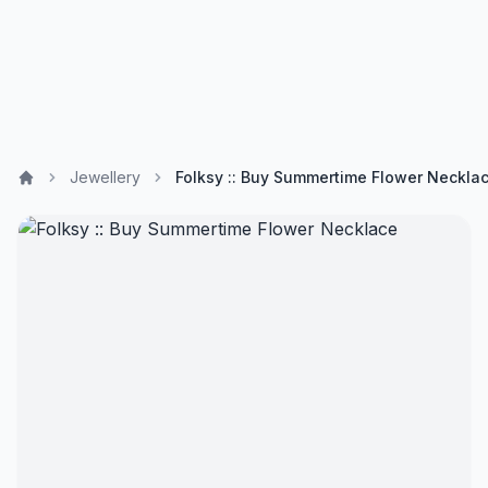
Jewellery
Folksy :: Buy Summertime Flower Neckla