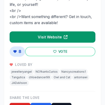
life, or yourself!
<br />
<br />Want something different? Get in touch,
custom items are available!
Visit Website
8
VOTE
LOVED BY
jewelleryangel
NOfkantsCurios
Nancyscreations1
Tangutica
chloedancer99
Owl and Cat
antomawi
JADaVision
SHARE THE LOVE