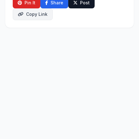
Pin It
Share
Post
Copy Link