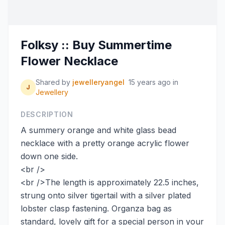
Folksy :: Buy Summertime
Flower Necklace
Shared by
jewelleryangel
15 years ago
in
J
Jewellery
DESCRIPTION
A summery orange and white glass bead
necklace with a pretty orange acrylic flower
down one side.
<br />
<br />The length is approximately 22.5 inches,
strung onto silver tigertail with a silver plated
lobster clasp fastening. Organza bag as
standard, lovely gift for a special person in your