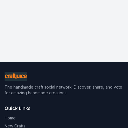
The handmade craft social network. Discover, share, and vote
for amazing handmade creations.
Quick Links
Home
New Crafts