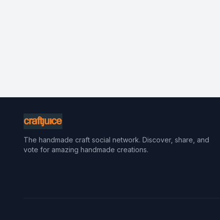
The handmade craft social network. Discover, share, and
vote for amazing handmade creations.