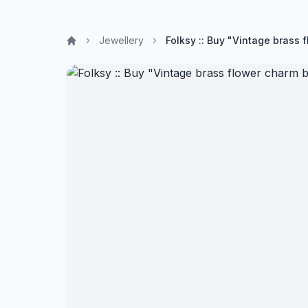
Jewellery