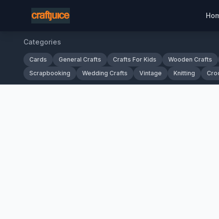
Ho
Categories
Cards
General Crafts
Crafts For Kids
Wooden Crafts
Scrapbooking
Wedding Crafts
Vintage
Knitting
Cro