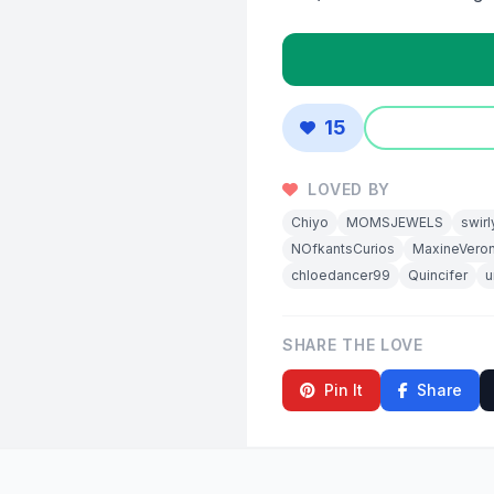
15
LOVED BY
Chiyo
MOMSJEWELS
swirl
NOfkantsCurios
MaxineVeron
chloedancer99
Quincifer
u
SHARE THE LOVE
Pin It
Share