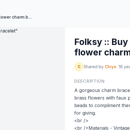
Folksy :: Buy "Vintage brass flower charm bracelet"
Folksy :: Buy
flower charm
Shared by
Chiyo
16 ye
C
DESCRIPTION
A gorgeous charm bracele
brass flowers with faux 
beads to compliment them
for giving.
<br />
<br />Materials - Vintage 