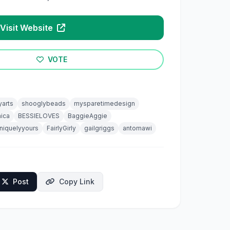
Visit Website
VOTE
yarts
shooglybeads
mysparetimedesign
ica
BESSIELOVES
BaggieAggie
niquelyyours
FairlyGirly
gailgriggs
antomawi
Post
Copy Link