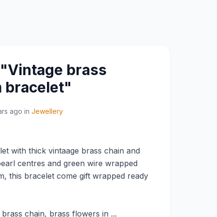
 "Vintage brass
 bracelet"
ars ago
in
Jewellery
t with thick vintaage brass chain and
pearl centres and green wire wrapped
, this bracelet come gift wrapped ready
brass chain, brass flowers in ...