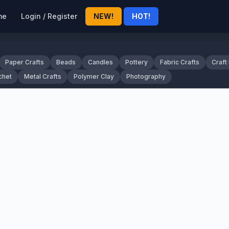
me
Login / Register
NEW!
HOT!
Paper Crafts
Beads
Candles
Pottery
Fabric Crafts
Craft
chet
Metal Crafts
Polymer Clay
Photography