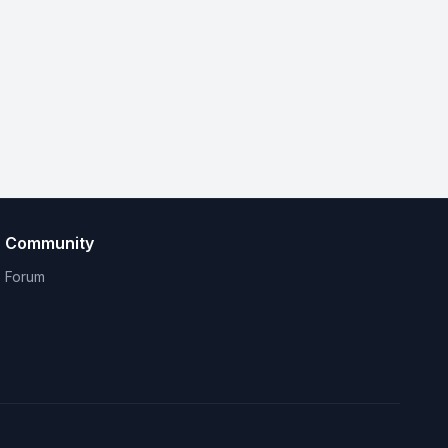
Community
Forum