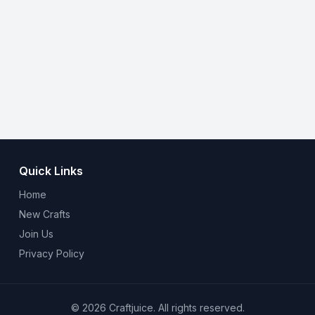
Quick Links
Home
New Crafts
Join Us
Privacy Policy
© 2026 Craftjuice. All rights reserved.