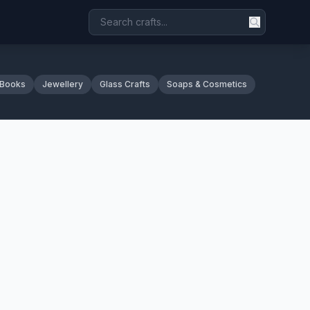
 Books
Jewellery
Glass Crafts
Soaps & Cosmetics