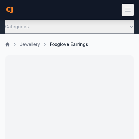
Categories
Jewellery
Foxglove Earrings