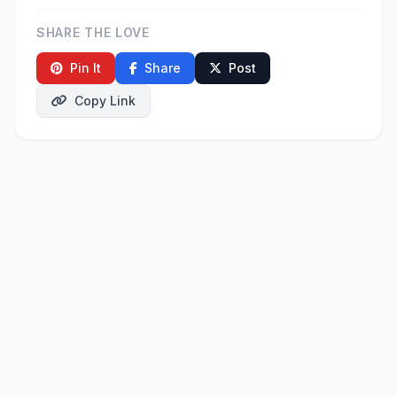
SHARE THE LOVE
Pin It
Share
Post
Copy Link