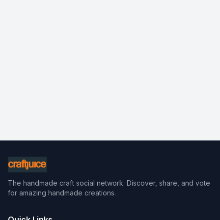
The handmade craft social network. Discover, share, and vote
for amazing handmade creations.
Quick Links