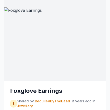
Foxglove Earrings
Shared by
BeguiledByTheBead
8 years ago
in
B
Jewellery