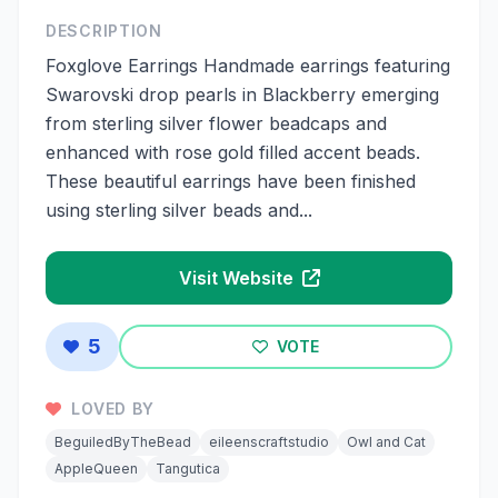
DESCRIPTION
Foxglove Earrings Handmade earrings featuring
Swarovski drop pearls in Blackberry emerging
from sterling silver flower beadcaps and
enhanced with rose gold filled accent beads.
These beautiful earrings have been finished
using sterling silver beads and...
Visit Website
5
VOTE
LOVED BY
BeguiledByTheBead
eileenscraftstudio
Owl and Cat
AppleQueen
Tangutica