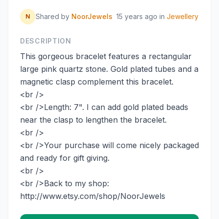
Shared by
NoorJewels
15 years ago
in
Jewellery
N
DESCRIPTION
This gorgeous bracelet features a rectangular
large pink quartz stone. Gold plated tubes and a
magnetic clasp complement this bracelet.
<br />
<br />Length: 7". I can add gold plated beads
near the clasp to lengthen the bracelet.
<br />
<br />Your purchase will come nicely packaged
and ready for gift giving.
<br />
<br />Back to my shop:
http://www.etsy.com/shop/NoorJewels