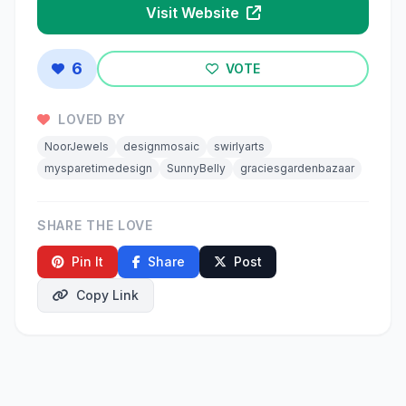
Visit Website
6
VOTE
LOVED BY
NoorJewels
designmosaic
swirlyarts
mysparetimedesign
SunnyBelly
graciesgardenbazaar
SHARE THE LOVE
Pin It
Share
Post
Copy Link