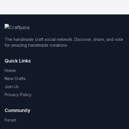
The handmade craft social network. Discover, share, and vote
for amazing handmade creations.
Quick Links
Home
New Crafts
Join Us
Privacy Policy
Community
Forum