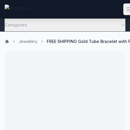
Categories
Jewellery