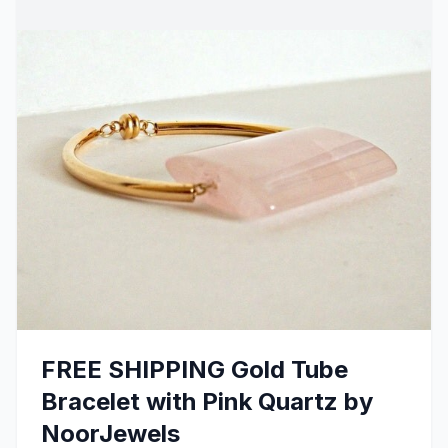
FREE SHIPPING Gold Tube
Bracelet with Pink Quartz by
NoorJewels