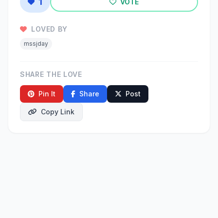
1
VOTE
LOVED BY
mssjday
SHARE THE LOVE
Pin It
Share
Post
Copy Link