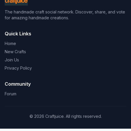
The handmade craft social network. Discover, share, and vote
for amazing handmade creations.
Quick Links
Home
New Crafts
Join Us
Privacy Policy
Community
Forum
© 2026 Craftjuice. All rights reserved.