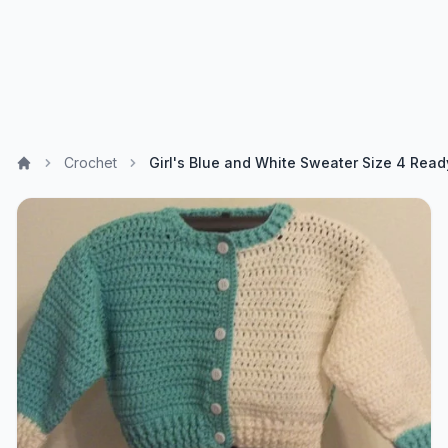
Crochet