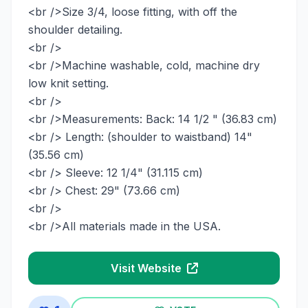
<br />Size 3/4, loose fitting, with off the
shoulder detailing.
<br />
<br />Machine washable, cold, machine dry
low knit setting.
<br />
<br />Measurements: Back: 14 1/2 " (36.83 cm)
<br /> Length: (shoulder to waistband) 14"
(35.56 cm)
<br /> Sleeve: 12 1/4" (31.115 cm)
<br /> Chest: 29" (73.66 cm)
<br />
<br />All materials made in the USA.
Visit Website