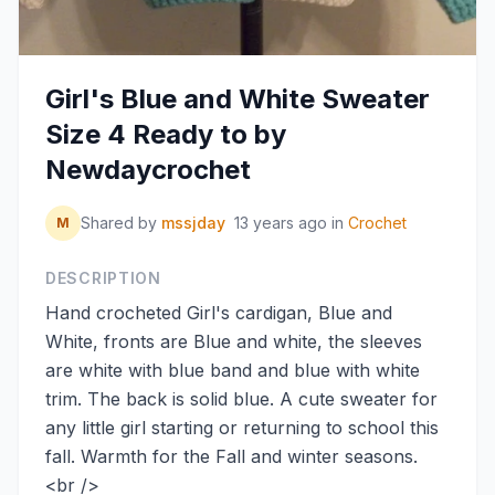
Girl's Blue and White Sweater
Size 4 Ready to by
Newdaycrochet
Shared by
mssjday
13 years ago
in
Crochet
M
DESCRIPTION
Hand crocheted Girl's cardigan, Blue and
White, fronts are Blue and white, the sleeves
are white with blue band and blue with white
trim. The back is solid blue. A cute sweater for
any little girl starting or returning to school this
fall. Warmth for the Fall and winter seasons.
<br />