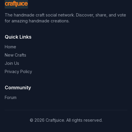
The handmade craft social network. Discover, share, and vote
for amazing handmade creations.
Quick Links
Home
New Crafts
Join Us
Privacy Policy
Community
Forum
© 2026 Craftjuice. All rights reserved.