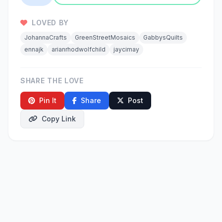
LOVED BY
JohannaCrafts
GreenStreetMosaics
GabbysQuilts
ennajk
arianrhodwolfchild
jaycimay
SHARE THE LOVE
Pin It
Share
Post
Copy Link