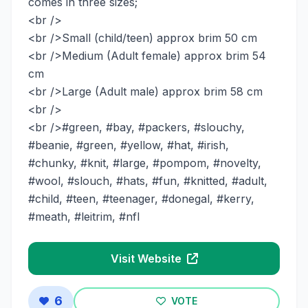
comes in three sizes;
<br />
<br />Small (child/teen) approx brim 50 cm
<br />Medium (Adult female) approx brim 54
cm
<br />Large (Adult male) approx brim 58 cm
<br />
<br />#green, #bay, #packers, #slouchy,
#beanie, #green, #yellow, #hat, #irish,
#chunky, #knit, #large, #pompom, #novelty,
#wool, #slouch, #hats, #fun, #knitted, #adult,
#child, #teen, #teenager, #donegal, #kerry,
#meath, #leitrim, #nfl
Visit Website
6
VOTE