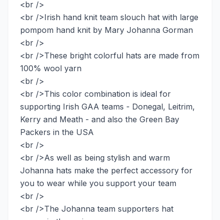
<br />
<br />Irish hand knit team slouch hat with large
pompom hand knit by Mary Johanna Gorman
<br />
<br />These bright colorful hats are made from
100% wool yarn
<br />
<br />This color combination is ideal for
supporting Irish GAA teams - Donegal, Leitrim,
Kerry and Meath - and also the Green Bay
Packers in the USA
<br />
<br />As well as being stylish and warm
Johanna hats make the perfect accessory for
you to wear while you support your team
<br />
<br />The Johanna team supporters hat