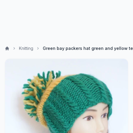
Knitting