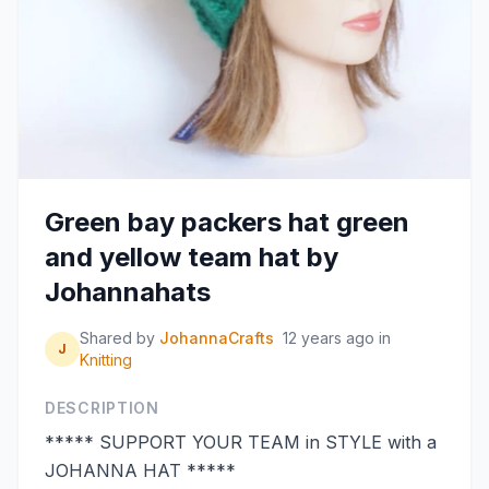
Green bay packers hat green
and yellow team hat by
Johannahats
Shared by
JohannaCrafts
12 years ago
in
J
Knitting
DESCRIPTION
***** SUPPORT YOUR TEAM in STYLE with a
JOHANNA HAT *****