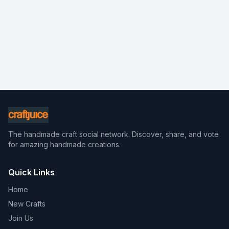
The handmade craft social network. Discover, share, and vote
for amazing handmade creations.
Quick Links
Home
New Crafts
Join Us