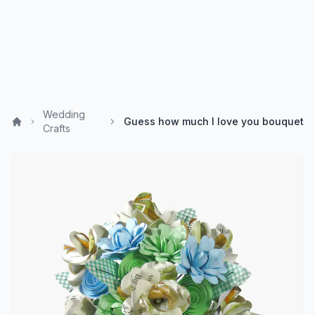
Wedding
Guess how much I love you bouquet
Crafts