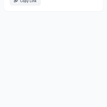
Copy Link