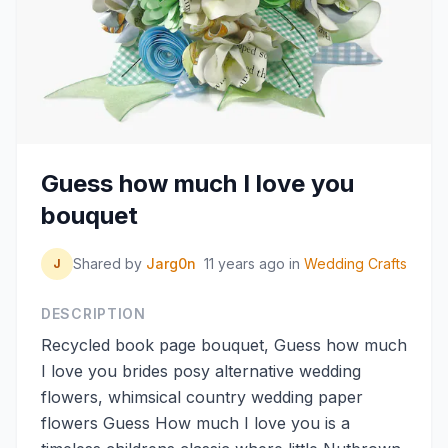
Guess how much I love you
bouquet
Shared by
Jarg0n
11 years ago
in
Wedding Crafts
J
DESCRIPTION
Recycled book page bouquet, Guess how much
I love you brides posy alternative wedding
flowers, whimsical country wedding paper
flowers Guess How much I love you is a