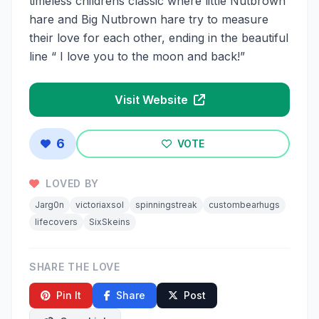
timeless childrens classic where little Nutbrown
hare and Big Nutbrown hare try to measure
their love for each other, ending in the beautiful
line “ I love you to the moon and back!”
Visit Website
6
VOTE
LOVED BY
Jarg0n
victoriaxsol
spinningstreak
custombearhugs
lifecovers
SixSkeins
SHARE THE LOVE
Pin It
Share
Post