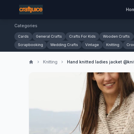
Ho
Categories
Cards
General Crafts
Crafts For Kids
Wooden Crafts
Scrapbooking
Wedding Crafts
Vintage
Knitting
Cro
Knitting
Hand knitted ladies jacket @kni