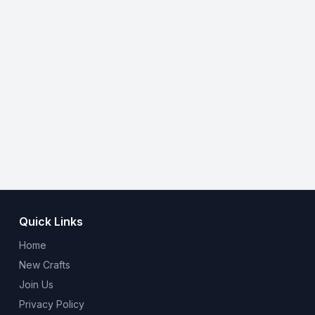
Quick Links
Home
New Crafts
Join Us
Privacy Policy