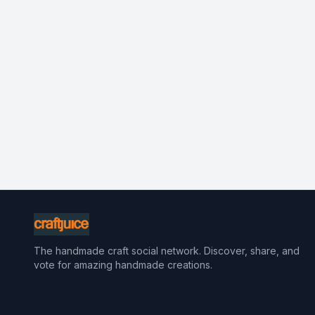
The handmade craft social network. Discover, share, and
vote for amazing handmade creations.