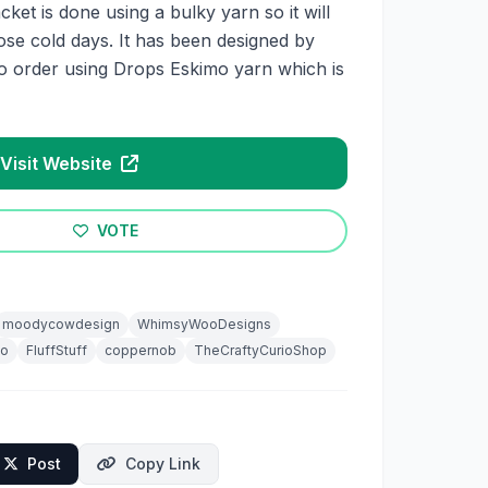
acket is done using a bulky yarn so it will
ose cold days. It has been designed by
o order using Drops Eskimo yarn which is
Visit Website
VOTE
moodycowdesign
WhimsyWooDesigns
io
FluffStuff
coppernob
TheCraftyCurioShop
Post
Copy Link