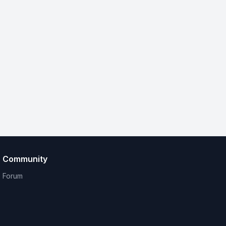
Community
Forum