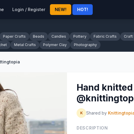
me
Login / Register
NEW!
HOT!
Paper Crafts
Beads
Candles
Pottery
Fabric Crafts
Craft
chet
Metal Crafts
Polymer Clay
Photography
ttingtopia
Hand knitted 
@knittingtop
Shared by
Knittingtopi
K
DESCRIPTION