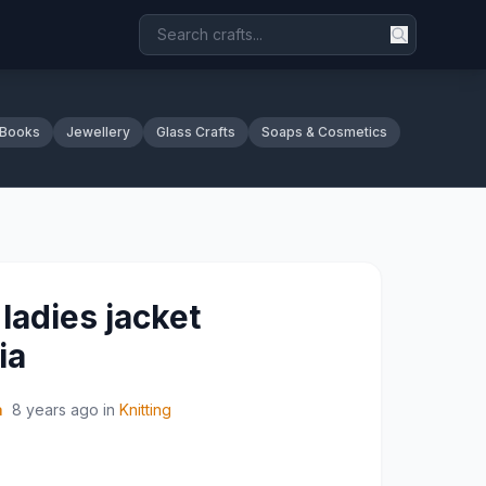
 Books
Jewellery
Glass Crafts
Soaps & Cosmetics
ladies jacket
ia
a
8 years ago
in
Knitting