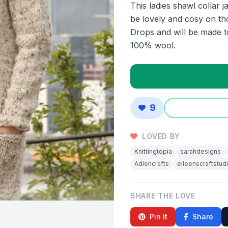
This ladies shawl collar j
be lovely and cosy on th
Drops and will be made t
100% wool.
9
LOVED BY
Knittingtopia
sarahdesigns
Adiencrafts
eileenscraftstud
SHARE THE LOVE
Pin It
Share