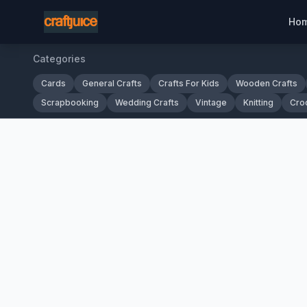
Ho
Categories
Cards
General Crafts
Crafts For Kids
Wooden Crafts
Scrapbooking
Wedding Crafts
Vintage
Knitting
Cro