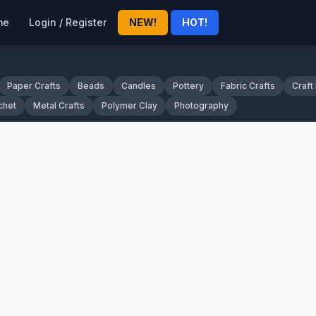
me
Login / Register
NEW!
HOT!
Paper Crafts
Beads
Candles
Pottery
Fabric Crafts
Craft
chet
Metal Crafts
Polymer Clay
Photography