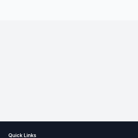
Quick Links