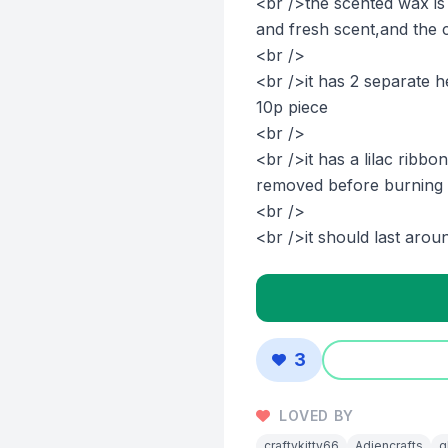
<br />the scented wax i
and fresh scent,and the c
<br />
<br />it has 2 separate h
10p piece
<br />
<br />it has a lilac ribb
removed before burning
<br />
<br />it should last arou
3
LOVED BY
craftykitty66
Adiencrafts
g