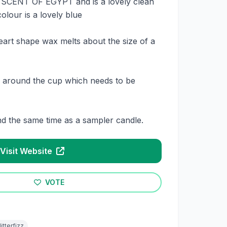
s SCENT OF EGYPT and is a lovely clean
olour is a lovely blue
eart shape wax melts about the size of a
on around the cup which needs to be
nd the same time as a sampler candle.
Visit Website
VOTE
litterfizz