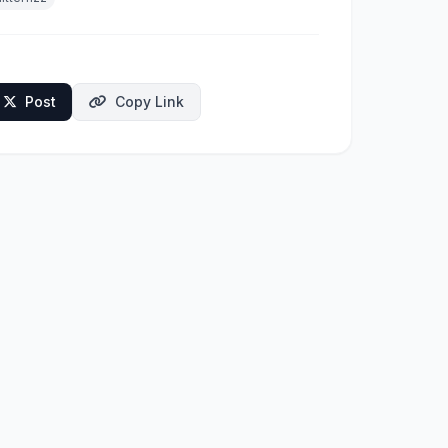
Post
Copy Link