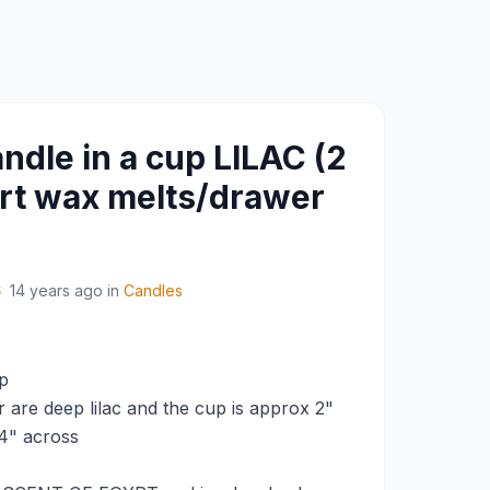
dle in a cup LILAC (2
rt wax melts/drawer
6
14 years ago
in
Candles
p
 are deep lilac and the cup is approx 2"
 4" across