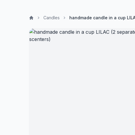
Candles