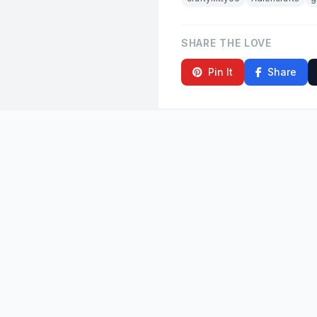
SHARE THE LOVE
Pin It
Share