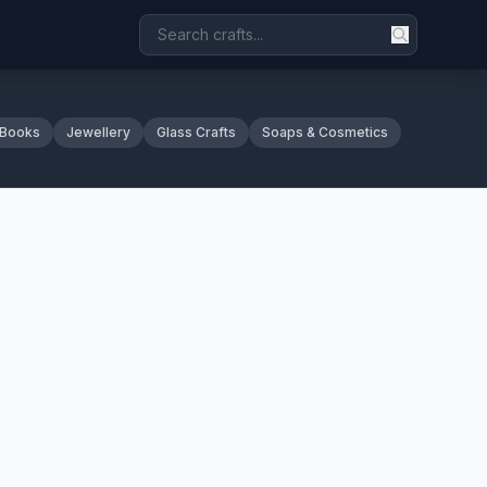
 Books
Jewellery
Glass Crafts
Soaps & Cosmetics