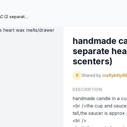
handmade candle in a cup LILAC (2 separate heart wax melts/drawer scenters)
handmade can
separate hea
scenters)
Shared by
craftykitty6
C
DESCRIPTION
handmade candle in a cu
<br />the cup and saucer
tall,the saucer is approx
<br />