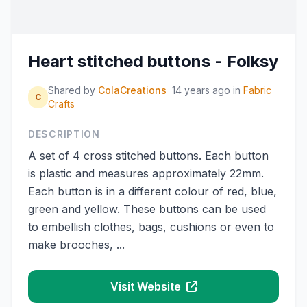
Heart stitched buttons - Folksy
Shared by
ColaCreations
14 years ago
in
Fabric
C
Crafts
DESCRIPTION
A set of 4 cross stitched buttons. Each button
is plastic and measures approximately 22mm.
Each button is in a different colour of red, blue,
green and yellow. These buttons can be used
to embellish clothes, bags, cushions or even to
make brooches, ...
Visit Website