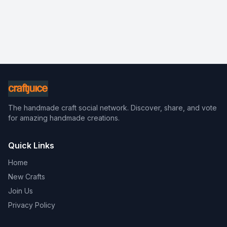
The handmade craft social network. Discover, share, and vote
for amazing handmade creations.
Quick Links
Home
New Crafts
Join Us
Privacy Policy