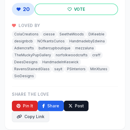
20
VOTE
LOVED BY
ColaCreations
ciesse
SeetheWoods
DiKeeble
designbcb
NOfkantsCurios
HandmadebyEdwina
Adiencrafts
buttercupboutique
mezzaluna
TheMuckyPupGallery
norfolkwoodcrafts
craff
DeesDesigns
HandmadeInKeswick
RavensStainedGlass
sayit
PSInteriors
MinXtures
SioDesigns
SHARE THE LOVE
Pin It
Share
Post
Copy Link