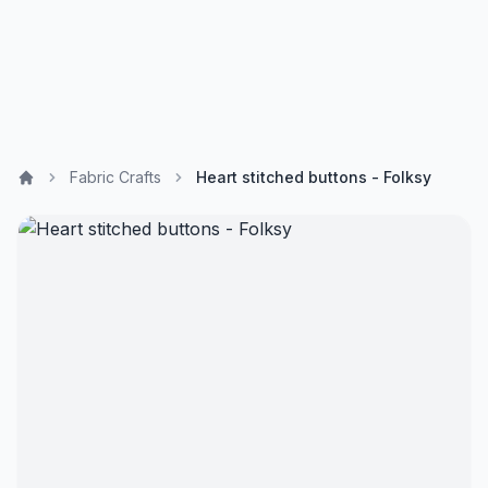
Fabric Crafts
Heart stitched buttons - Folksy