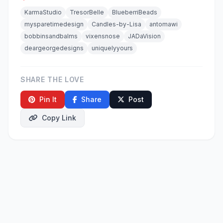
KarmaStudio
TresorBelle
BlueberriBeads
mysparetimedesign
Candles-by-Lisa
antomawi
bobbinsandbalms
vixensnose
JADaVision
deargeorgedesigns
uniquelyyours
SHARE THE LOVE
Pin It
Share
Post
Copy Link