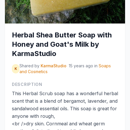
Herbal Shea Butter Soap with
Honey and Goat's Milk by
KarmaStudio
Shared by
KarmaStudio
15 years ago
in
Soaps
K
and Cosmetics
DESCRIPTION
This Herbal Scrub soap has a wonderful herbal
scent that is a blend of bergamot, lavender, and
sandalwood essential oils. This soap is great for
anyone with rough,
<br />dry skin. Cornmeal and wheat germ