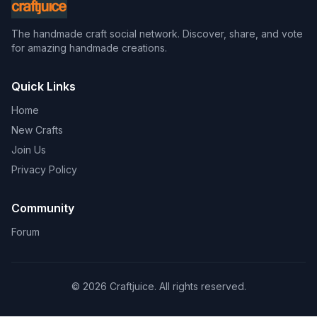
The handmade craft social network. Discover, share, and vote
for amazing handmade creations.
Quick Links
Home
New Crafts
Join Us
Privacy Policy
Community
Forum
© 2026 Craftjuice. All rights reserved.