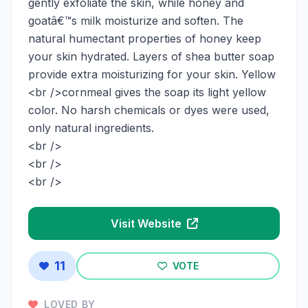
gently exfoliate the skin, while honey and
goatâ€™s milk moisturize and soften. The
natural humectant properties of honey keep
your skin hydrated. Layers of shea butter soap
provide extra moisturizing for your skin. Yellow
<br />cornmeal gives the soap its light yellow
color. No harsh chemicals or dyes were used,
only natural ingredients.
<br />
<br />
<br />
Visit Website
11
VOTE
LOVED BY