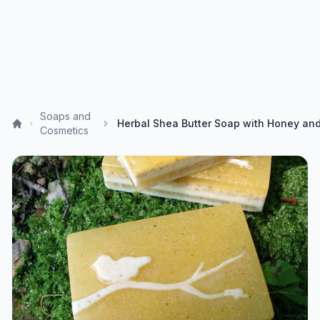
Soaps and
Cosmetics