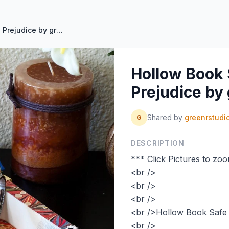
Hollow Book Safe Pride And Prejudice by greenRstudio on Etsy
Hollow Book 
Prejudice by
Shared by
greenrstudi
G
DESCRIPTION
*** Click Pictures to zo
<br />
<br />
<br />
<br />Hollow Book Safe 
<br />