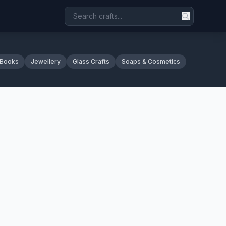
 Books
Jewellery
Glass Crafts
Soaps & Cosmetics