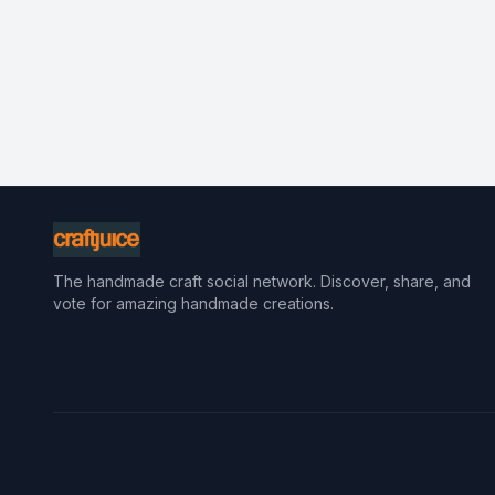
The handmade craft social network. Discover, share, and
vote for amazing handmade creations.