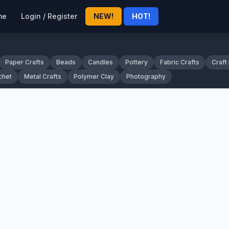
me
Login / Register
NEW!
HOT!
Paper Crafts
Beads
Candles
Pottery
Fabric Crafts
Craft
chet
Metal Crafts
Polymer Clay
Photography