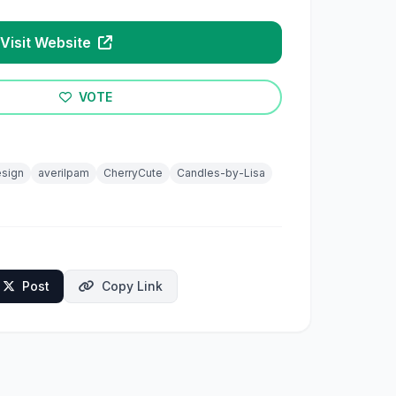
Visit Website
VOTE
sign
averilpam
CherryCute
Candles-by-Lisa
Post
Copy Link