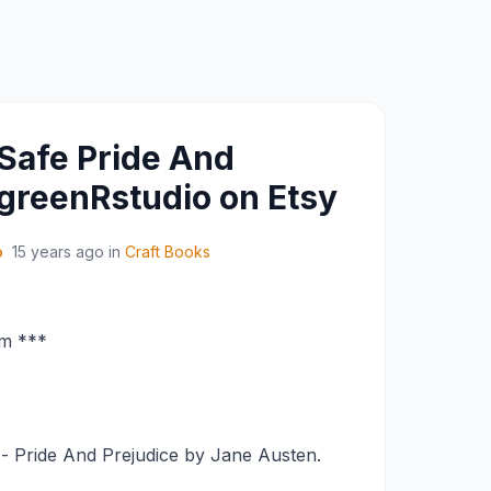
Safe Pride And
 greenRstudio on Etsy
o
15 years ago
in
Craft Books
om ***
- Pride And Prejudice by Jane Austen.