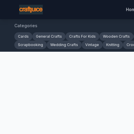
Ho
Categories
Cards
General Crafts
Crafts For Kids
Wooden Crafts
Scrapbooking
Wedding Crafts
Vintage
Knitting
Cro