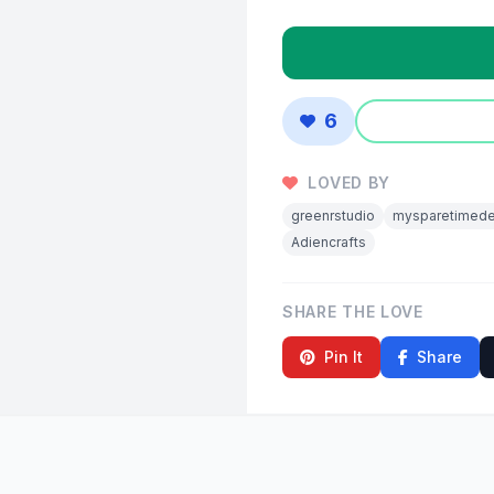
6
LOVED BY
greenrstudio
mysparetimede
Adiencrafts
SHARE THE LOVE
Pin It
Share