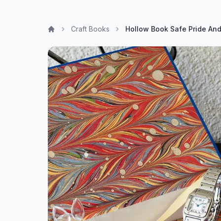
Craft Books