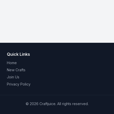
Quick Links
Home
New Crafts
Join Us
Privacy Policy
© 2026 Craftjuice. All rights reserved.