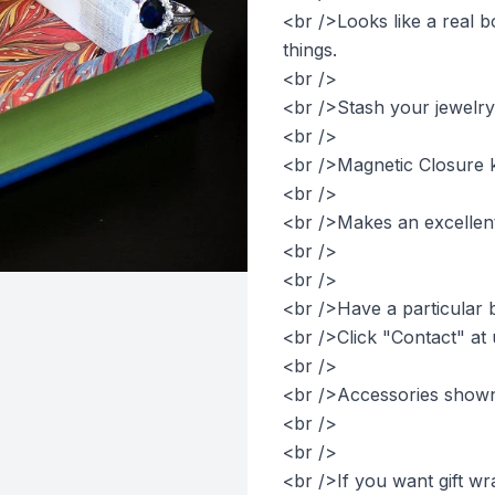
<br />Looks like a real b
things.
<br />
<br />Stash your jewelry
<br />
<br />Magnetic Closure k
<br />
<br />Makes an excellent 
<br />
<br />
<br />Have a particular 
<br />Click "Contact" at 
<br />
<br />Accessories shown 
<br />
<br />
<br />If you want gift wr