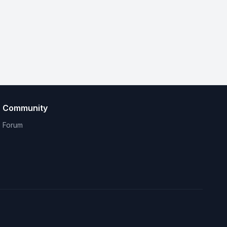
Community
Forum