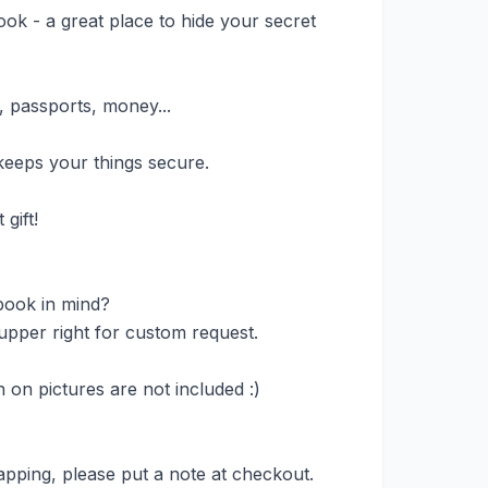
ook - a great place to hide your secret
, passports, money...
eeps your things secure.
gift!
book in mind?
upper right for custom request.
on pictures are not included :)
apping, please put a note at checkout.