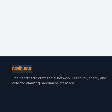
The handmade craft social network. Discover, share, and
vote for amazing handmade creations.