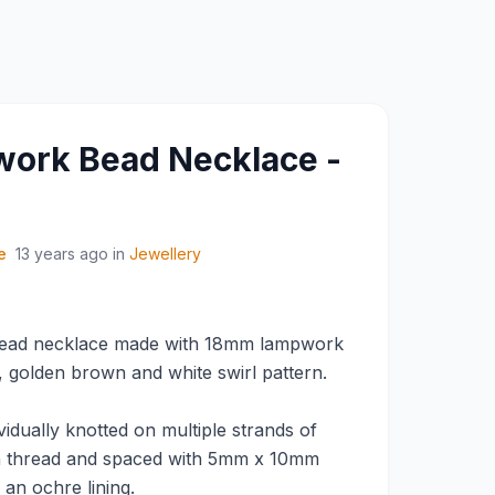
ork Bead Necklace -
e
13 years ago
in
Jewellery
ead necklace made with 18mm lampwork
, golden brown and white swirl pattern.
idually knotted on multiple strands of
n thread and spaced with 5mm x 10mm
 an ochre lining.