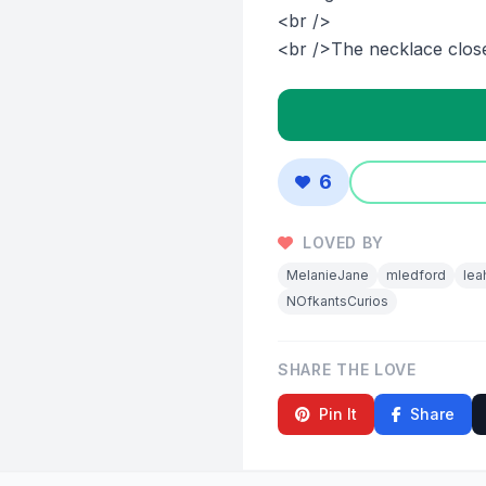
<br />
<br />The necklace closes
6
LOVED BY
MelanieJane
mledford
lea
NOfkantsCurios
SHARE THE LOVE
Pin It
Share