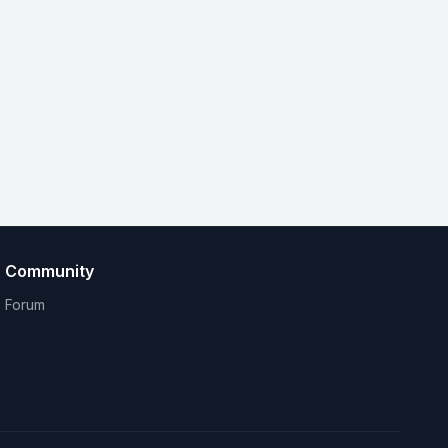
Community
Forum