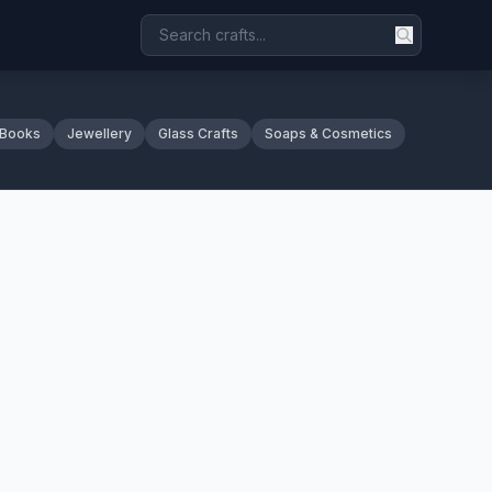
 Books
Jewellery
Glass Crafts
Soaps & Cosmetics