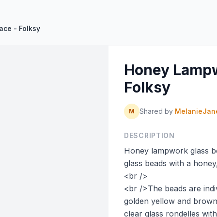
ce - Folksy
Honey Lampw
Folksy
Shared by
MelanieJan
M
DESCRIPTION
Honey lampwork glass b
glass beads with a honey
<br />
<br />The beads are indiv
golden yellow and brow
clear glass rondelles with