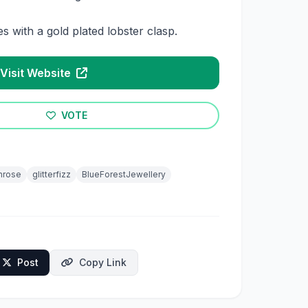
 with a gold plated lobster clasp.
Visit Website
VOTE
hrose
glitterfizz
BlueForestJewellery
Post
Copy Link