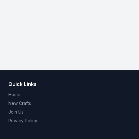
Quick Links
Home
New Crafts
Join Us
Privacy Policy