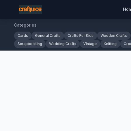
Ho
Categories
Cards
General Crafts
Crafts For Kids
Wooden Crafts
Scrapbooking
Wedding Crafts
Vintage
Knitting
Cro