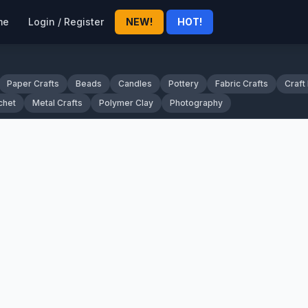
me
Login / Register
NEW!
HOT!
Paper Crafts
Beads
Candles
Pottery
Fabric Crafts
Craft
chet
Metal Crafts
Polymer Clay
Photography