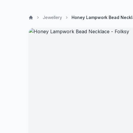
Jewellery
Honey Lampwork Bead Neckla