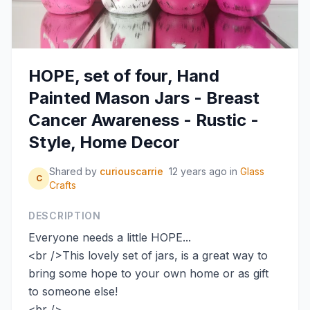
HOPE, set of four, Hand
Painted Mason Jars - Breast
Cancer Awareness - Rustic -
Style, Home Decor
Shared by
curiouscarrie
12 years ago
in
Glass
C
Crafts
DESCRIPTION
Everyone needs a little HOPE...
<br />This lovely set of jars, is a great way to
bring some hope to your own home or as gift
to someone else!
<br />