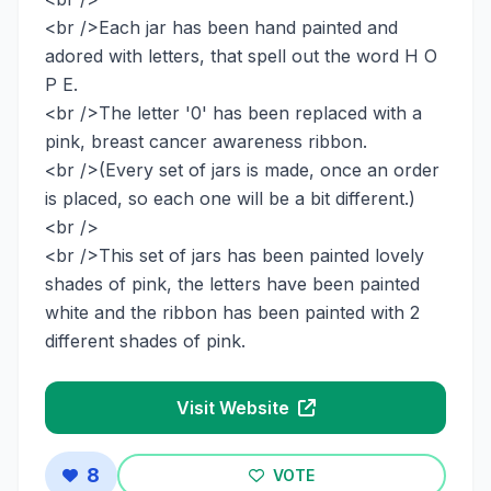
<br />Each jar has been hand painted and
adored with letters, that spell out the word H O
P E.
<br />The letter '0' has been replaced with a
pink, breast cancer awareness ribbon.
<br />(Every set of jars is made, once an order
is placed, so each one will be a bit different.)
<br />
<br />This set of jars has been painted lovely
shades of pink, the letters have been painted
white and the ribbon has been painted with 2
different shades of pink.
Visit Website
8
VOTE