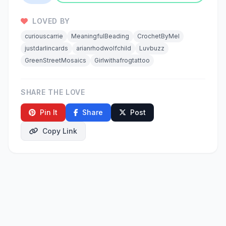
LOVED BY
curiouscarrie
MeaningfulBeading
CrochetByMel
justdarlincards
arianrhodwolfchild
Luvbuzz
GreenStreetMosaics
Girlwithafrogtattoo
SHARE THE LOVE
Pin It
Share
Post
Copy Link