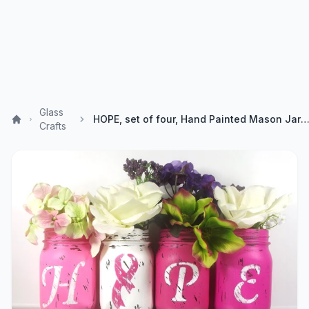
Glass
HOPE, set of four, Hand Painted Mason Jars - Breast Cancer Awareness - Rustic - Style, Ho
Crafts