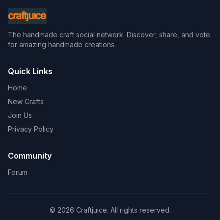
The handmade craft social network. Discover, share, and vote
for amazing handmade creations.
Quick Links
Home
New Crafts
Join Us
Privacy Policy
Community
Forum
© 2026 Craftjuice. All rights reserved.