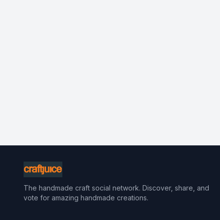
The handmade craft social network. Discover, share, and
vote for amazing handmade creations.