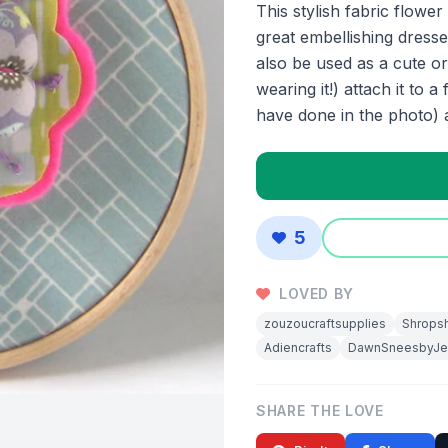
This stylish fabric flower
great embellishing dresse
also be used as a cute 
wearing it!) attach it to
have done in the photo) a
5
LOVED BY
zouzoucraftsupplies
Shropsh
Adiencrafts
DawnSneesbyJe
SHARE THE LOVE