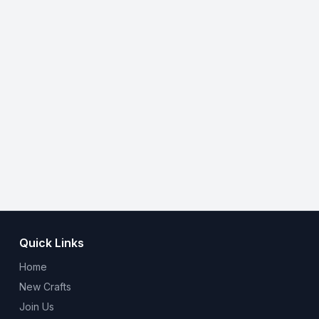
Quick Links
Home
New Crafts
Join Us