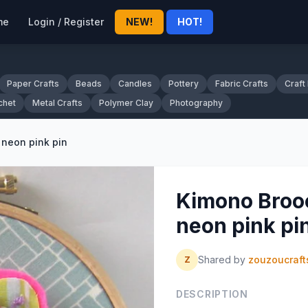
me
Login / Register
NEW!
HOT!
Paper Crafts
Beads
Candles
Pottery
Fabric Crafts
Craft
chet
Metal Crafts
Polymer Clay
Photography
 neon pink pin
Kimono Brooc
neon pink pi
Shared by
zouzoucraft
Z
DESCRIPTION