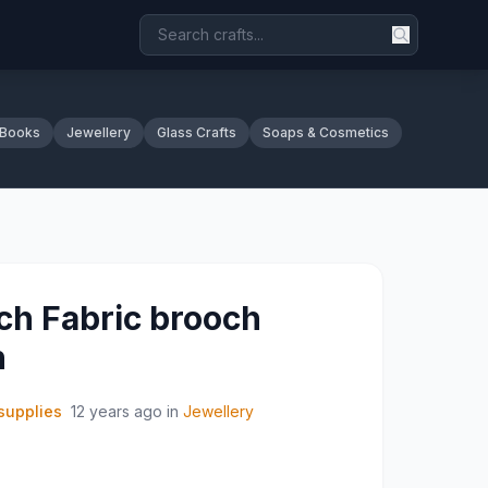
 Books
Jewellery
Glass Crafts
Soaps & Cosmetics
h Fabric brooch
n
supplies
12 years ago
in
Jewellery