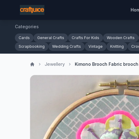
Ho
Categories
Cards
General Crafts
Crafts For Kids
Wooden Crafts
Scrapbooking
Wedding Crafts
Vintage
Knitting
Cro
Jewellery
Kimono Brooch Fabric brooch