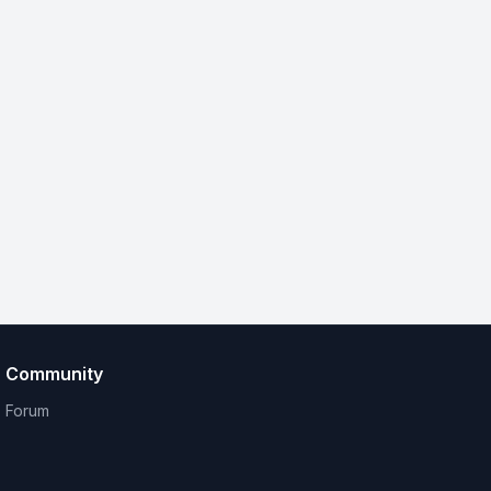
Community
Forum