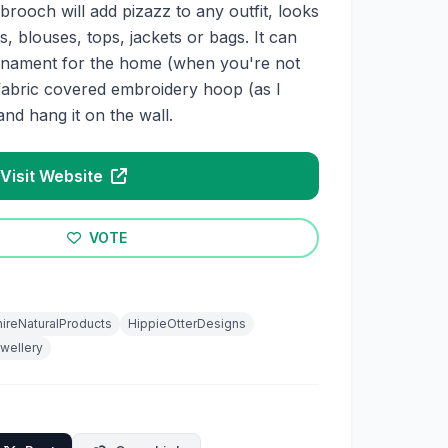
 brooch will add pizazz to any outfit, looks
s, blouses, tops, jackets or bags. It can
ornament for the home (when you're not
 a fabric covered embroidery hoop (as I
nd hang it on the wall.
Visit Website
VOTE
ireNaturalProducts
HippieOtterDesigns
wellery