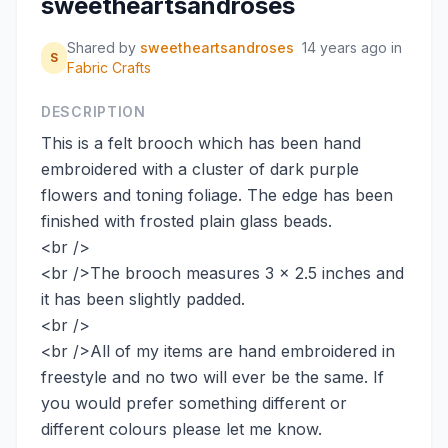
sweetheartsandroses
Shared by
sweetheartsandroses
14 years ago
in
S
Fabric Crafts
DESCRIPTION
This is a felt brooch which has been hand
embroidered with a cluster of dark purple
flowers and toning foliage. The edge has been
finished with frosted plain glass beads.
<br />
<br />The brooch measures 3 x 2.5 inches and
it has been slightly padded.
<br />
<br />All of my items are hand embroidered in
freestyle and no two will ever be the same. If
you would prefer something different or
different colours please let me know.