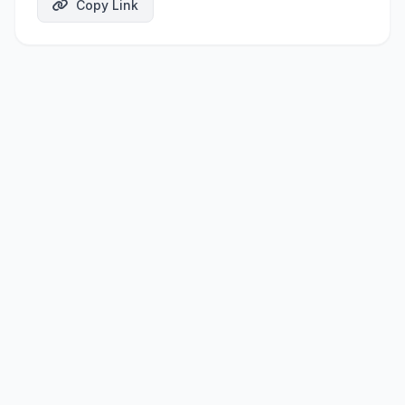
Copy Link