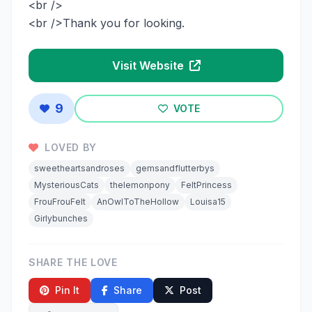
<br />
<br />Thank you for looking.
Visit Website
9
VOTE
LOVED BY
sweetheartsandroses
gemsandflutterbys
MysteriousCats
thelemonpony
FeltPrincess
FrouFrouFelt
AnOwlToTheHollow
Louisa15
Girlybunches
SHARE THE LOVE
Pin It
Share
Post