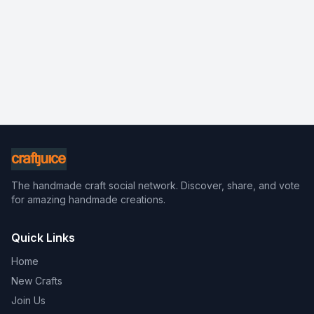
The handmade craft social network. Discover, share, and vote
for amazing handmade creations.
Quick Links
Home
New Crafts
Join Us