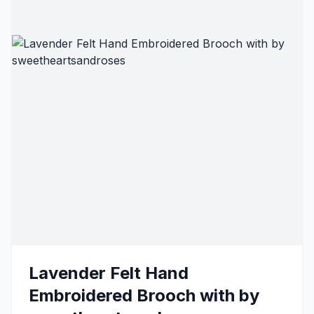
Lavender Felt Hand
Embroidered Brooch with by