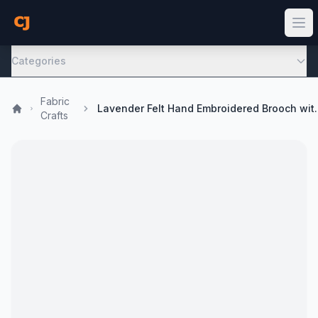
Categories
Fabric
Lavender Felt Hand Embroi
Crafts